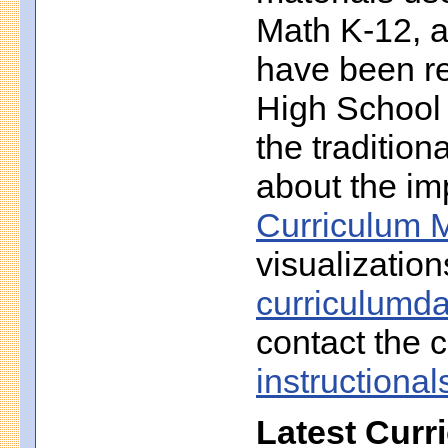
Math K-12, a
have been r
High School 
the traditio
about the imp
Curriculum M
visualization
curriculumd
contact the c
instruction
Latest Curr