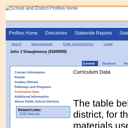
Profiles Home
Directories
Statewide Reports
Stat
Search
Massachusetts
Public School Districts
Lowell
John J Shaughnessy (01600050)
General
Students
Te
Curriculum Data
Contact Information
People
Grades Offered
Pathways and Programs
Curriculum Data
Additional Information
The table bel
About Public School Districts
Related Links:
district, for 
ESE Website
materials us