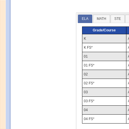
ELA
MATH
STE
Grade/Course
K
K FS*
01
01 FS*
02
02 FS*
03
03 FS*
04
04 FS*