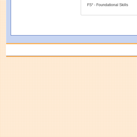
FS* - Foundational Skills