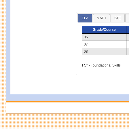
ELA
MATH
STE
Grade/Course
06
07
08
FS* - Foundational Skills