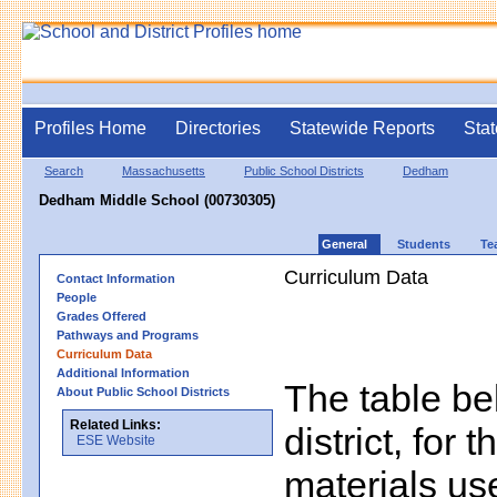
Profiles Home
Directories
Statewide Reports
Stat
Search
Massachusetts
Public School Districts
Dedham
Dedham Middle School (00730305)
General
Students
Te
Curriculum Data
Contact Information
People
Grades Offered
Pathways and Programs
Curriculum Data
Additional Information
The table bel
About Public School Districts
Related Links:
district, for 
ESE Website
materials us