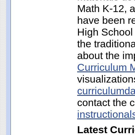
Math K-12, a
have been r
High School 
the traditio
about the imp
Curriculum M
visualization
curriculumd
contact the c
instruction
Latest Curr