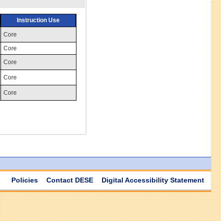
Instruction Use
Core
Core
Core
Core
Core
Policies
Contact DESE
Digital Accessibility Statement