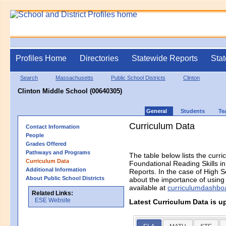
Profiles Home
Directories
Statewide Reports
Stat
Search
Massachusetts
Public School Districts
Clinton
Clinton Middle School (00640305)
General
Students
Te
Curriculum Data
Contact Information
People
Grades Offered
Pathways and Programs
The table below lists the curri
Curriculum Data
Foundational Reading Skills 
Additional Information
Reports. In the case of High S
About Public School Districts
about the importance of using h
available at
curriculumdashbo
Related Links:
ESE Website
Latest Curriculum Data is u