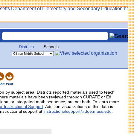
Districts
Schools
ort
Print
tion by subject area. Districts reported materials used to teach
 where materials have been reviewed through CURATE or Ed
itional or integrated math sequence, but not both. To learn more
r Instructional Support
. Addition visualizations of this data is
instructional support at
instructionalsupport@doe.mass.edu
.