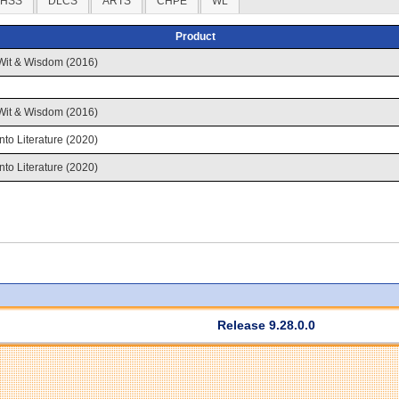
HSS
DLCS
ARTS
CHPE
WL
Product
Wit & Wisdom (2016)
Wit & Wisdom (2016)
Into Literature (2020)
Into Literature (2020)
Release 9.28.0.0