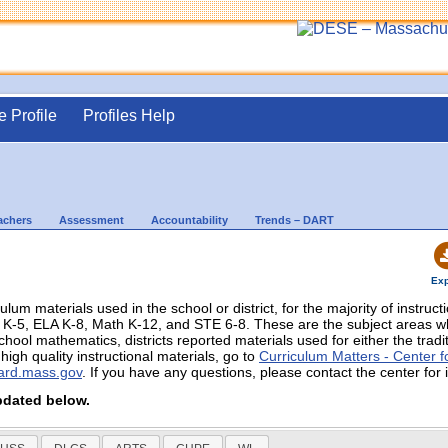
e Profile
Profiles Help
achers
Assessment
Accountability
Trends – DART
Exp
culum materials used in the school or district, for the majority of instruc
in K-5, ELA K-8, Math K-12, and STE 6-8. These are the subject areas
chool mathematics, districts reported materials used for either the trad
igh quality instructional materials, go to
Curriculum Matters - Center fo
ard.mass.gov
. If you have any questions, please contact the center for 
pdated below.