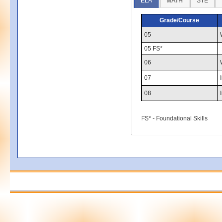
ELA
MATH
STE
Grade/Course
05
05 FS*
06
07
08
FS* - Foundational Skills