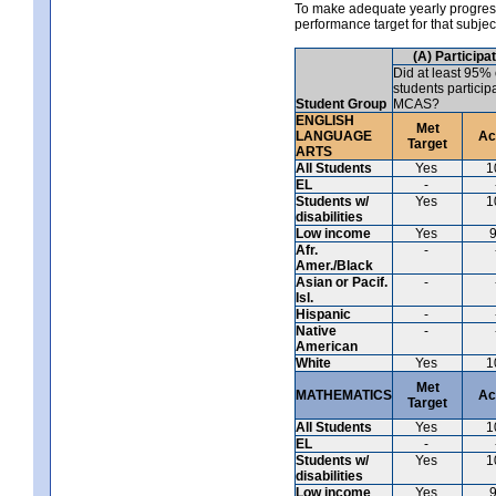
To make adequate yearly progress 
performance target for that subje
(A) Participa
Did at least 95% 
students particip
Student Group
MCAS?
ENGLISH
Met
LANGUAGE
Ac
Target
ARTS
All Students
Yes
1
EL
-
Students w/
Yes
1
disabilities
Low income
Yes
Afr.
-
Amer./Black
Asian or Pacif.
-
Isl.
Hispanic
-
Native
-
American
White
Yes
1
Met
MATHEMATICS
Ac
Target
All Students
Yes
1
EL
-
Students w/
Yes
1
disabilities
Low income
Yes