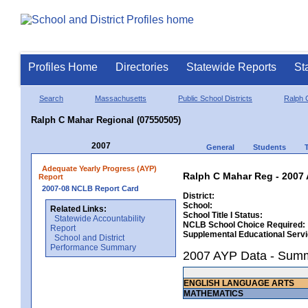
Profiles Home
Directories
Statewide Reports
St
Search
Massachusetts
Public School Districts
Ralph 
Ralph C Mahar Regional (07550505)
2007
General
Students
Adequate Yearly Progress (AYP)
Ralph C Mahar Reg - 2007 
Report
2007-08 NCLB Report Card
District:
School:
Related Links:
School Title I Status:
Statewide Accountability
NCLB School Choice Required:
Report
Supplemental Educational Serv
School and District
Performance Summary
2007 AYP Data - Sum
ENGLISH LANGUAGE ARTS
MATHEMATICS