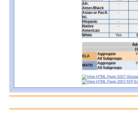
Afr.
-
Amer./Black
Asian or Pacif.
-
Isl.
Hispanic
-
Native
-
American
White
Yes
Ad
1
Aggregate
Y
ELA
All Subgroups
Aggregate
Y
MATH
All Subgroups
2007 Glossar
2007 AYP Exp