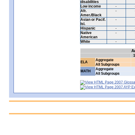
disabilities
Low income
-
Afr.
-
Amer./Black
Asian or Pacif.
-
Isl.
Hispanic
-
Native
-
American
White
-
A
Aggregate
ELA
All Subgroups
Aggregate
MATH
All Subgroups
2007 Glossar
2007 AYP Exp