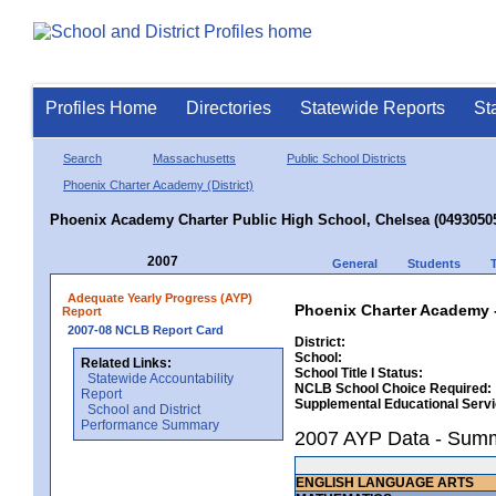
Profiles Home
Directories
Statewide Reports
St
Search
Massachusetts
Public School Districts
Phoenix Charter Academy (District)
Phoenix Academy Charter Public High School, Chelsea (0493050
2007
General
Students
Adequate Yearly Progress (AYP)
Phoenix Charter Academy -
Report
2007-08 NCLB Report Card
District:
School:
Related Links:
School Title I Status:
Statewide Accountability
NCLB School Choice Required:
Report
Supplemental Educational Serv
School and District
Performance Summary
2007 AYP Data - Sum
ENGLISH LANGUAGE ARTS