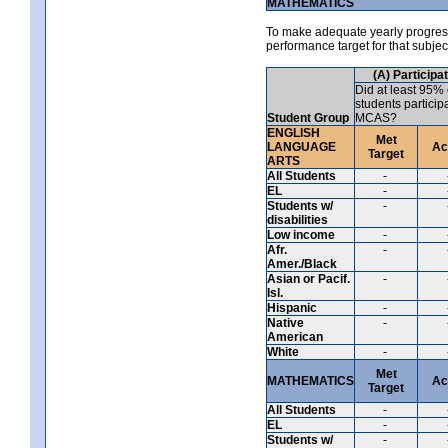
MATHEMATICS
To make adequate yearly progress 
performance target for that subje
(A) Participa
Did at least 95% 
students particip
Student Group
MCAS?
ENGLISH
Met
LANGUAGE
Ac
Target
ARTS
All Students
-
EL
-
Students w/
-
disabilities
Low income
-
Afr.
-
Amer./Black
Asian or Pacif.
-
Isl.
Hispanic
-
Native
-
American
White
-
Met
MATHEMATICS
Ac
Target
All Students
-
EL
-
Students w/
-