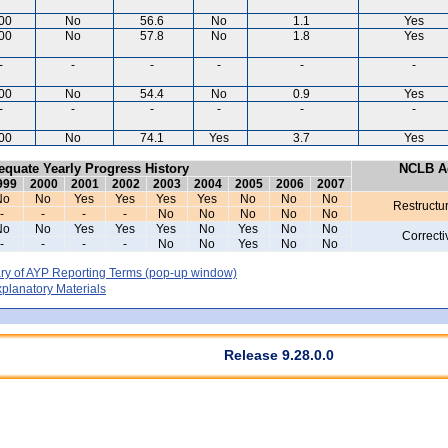
00
No
56.6
No
1.1
Yes
00
No
57.8
No
1.8
Yes
-
-
-
-
-
-
00
No
54.4
No
0.9
Yes
-
-
-
-
-
-
00
No
74.1
Yes
3.7
Yes
equate Yearly Progress History
NCLB Ac
999
2000
2001
2002
2003
2004
2005
2006
2007
No
No
Yes
Yes
Yes
Yes
No
No
No
Restructu
-
-
-
-
No
No
No
No
No
No
No
Yes
Yes
Yes
No
Yes
No
No
Correcti
-
-
-
-
No
No
Yes
No
No
y of AYP Reporting Terms
(pop-up window)
lanatory Materials
Release 9.28.0.0