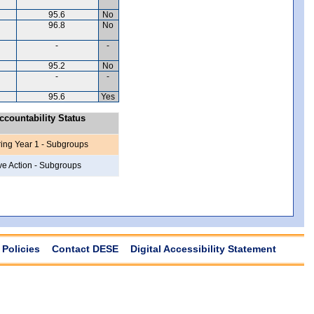
95.6
No
96.8
No
-
-
95.2
No
-
-
95.6
Yes
countability Status
ring Year 1 - Subgroups
ve Action - Subgroups
Policies
Contact DESE
Digital Accessibility Statement