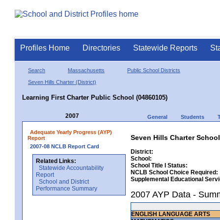
Profiles Home
Directories
Statewide Reports
St
Search
Massachusetts
Public School Districts
Seven Hills Charter (District)
Learning First Charter Public School (04860105)
2007
General
Students
Adequate Yearly Progress (AYP)
Seven Hills Charter School
Report
2007-08 NCLB Report Card
District:
School:
Related Links:
School Title I Status:
Statewide Accountability
NCLB School Choice Required:
Report
Supplemental Educational Serv
School and District
Performance Summary
2007 AYP Data - Sum
ENGLISH LANGUAGE ARTS