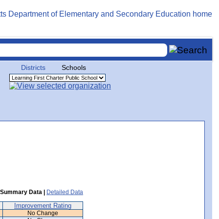
Districts
Schools
Summary Data |
Detailed Data
Improvement Rating
No Change