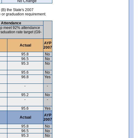
No Change
 (B) the State's 2007
e or graduation requirement.
) Attendance
up meet 92% attendance
aduation rate target (G9-
AYP
Actual
2007
95.8
No
96.5
No
95.3
No
95.6
No
96.8
Yes
-
-
95.2
No
-
-
95.6
Yes
AYP
Actual
2007
95.8
No
96.5
No
95.3
No