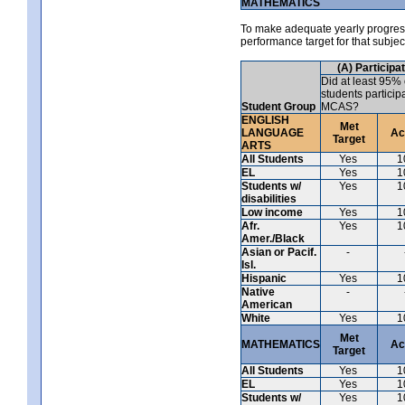
MATHEMATICS
To make adequate yearly progress 
performance target for that subje
(A) Participa
Did at least 95% 
students particip
Student Group
MCAS?
ENGLISH
Met
LANGUAGE
Ac
Target
ARTS
All Students
Yes
1
EL
Yes
1
Students w/
Yes
1
disabilities
Low income
Yes
1
Afr.
Yes
1
Amer./Black
Asian or Pacif.
-
Isl.
Hispanic
Yes
1
Native
-
American
White
Yes
1
Met
MATHEMATICS
Ac
Target
All Students
Yes
1
EL
Yes
1
Students w/
Yes
1