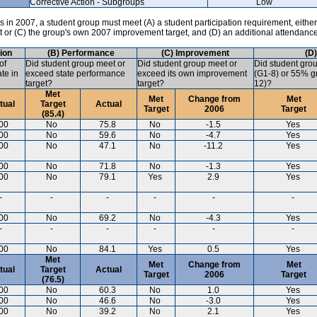
Corrective Action - Subgroups
Low
in 2007, a student group must meet (A) a student participation requirement, either
ct or (C) the group's own 2007 improvement target, and (D) an additional attendanc
tion
(B) Performance
(C) Improvement
(D
of
Did student group meet or
Did student group meet or
Did student gro
ate in
exceed state performance
exceed its own improvement
(G1-8) or 55% gr
target?
target?
12)?
Met
Met
Change from
Met
tual
Target
Actual
Target
2006
Target
(85.4)
00
No
75.8
No
-1.5
Yes
00
No
59.6
No
-4.7
Yes
00
No
47.1
No
-11.2
Yes
00
No
71.8
No
-1.3
Yes
00
No
79.1
Yes
2.9
Yes
-
-
-
-
-
-
00
No
69.2
No
-4.3
Yes
-
-
-
-
-
-
00
No
84.1
Yes
0.5
Yes
Met
Met
Change from
Met
tual
Target
Actual
Target
2006
Target
(76.5)
00
No
60.3
No
1.0
Yes
00
No
46.6
No
-3.0
Yes
00
No
39.2
No
2.1
Yes