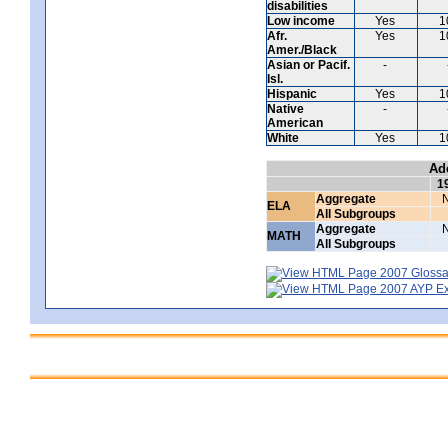
disabilities
Low income
Yes
1
Afr.
Yes
1
Amer./Black
Asian or Pacif.
-
Isl.
Hispanic
Yes
1
Native
-
American
White
Yes
1
Ad
1
Aggregate
ELA
All Subgroups
Aggregate
MATH
All Subgroups
2007 Glossar
2007 AYP Exp