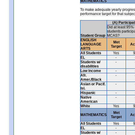
MATHEMATICS
To make adequate yearly progress 
performance target for that subje
(A) Participa
Did at least 95% 
students particip
Student Group
MCAS?
ENGLISH
Met
LANGUAGE
Ac
Target
ARTS
All Students
Yes
EL
-
Students w/
-
disabilities
Low income
-
Afr.
-
Amer./Black
Asian or Pacif.
-
Isl.
Hispanic
-
Native
-
American
White
Yes
Met
MATHEMATICS
Ac
Target
All Students
Yes
EL
-
Students w/
-