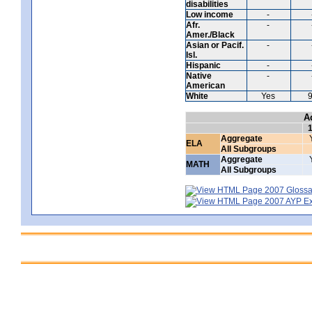
disabilities
Low income
-
Afr.
-
Amer./Black
Asian or Pacif.
-
Isl.
Hispanic
-
Native
-
American
White
Yes
A
Aggregate
ELA
All Subgroups
Aggregate
MATH
All Subgroups
2007 Glossar
2007 AYP Exp