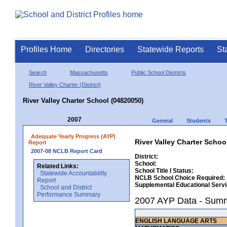
Profiles Home
Directories
Statewide Reports
St
Search
Massachusetts
Public School Districts
River Valley Charter (District)
River Valley Charter School (04820050)
2007
General
Students
Adequate Yearly Progress (AYP)
River Valley Charter Schoo
Report
2007-08 NCLB Report Card
District:
School:
Related Links:
School Title I Status:
Statewide Accountability
NCLB School Choice Required:
Report
Supplemental Educational Serv
School and District
Performance Summary
2007 AYP Data - Sum
ENGLISH LANGUAGE ARTS