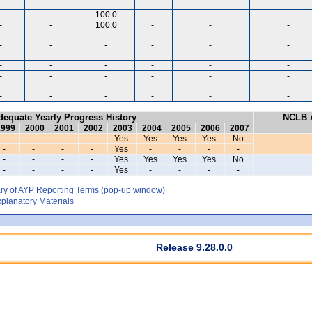
-
-
100.0
-
-
-
-
-
100.0
-
-
-
-
-
-
-
-
-
-
-
-
-
-
-
-
-
-
-
-
-
-
-
-
-
-
-
dequate Yearly Progress History
NCLB A
1999
2000
2001
2002
2003
2004
2005
2006
2007
-
-
-
-
Yes
Yes
Yes
Yes
No
-
-
-
-
Yes
-
-
-
-
-
-
-
-
Yes
Yes
Yes
Yes
No
-
-
-
-
Yes
-
-
-
-
y of AYP Reporting Terms
(pop-up window)
lanatory Materials
Release 9.28.0.0