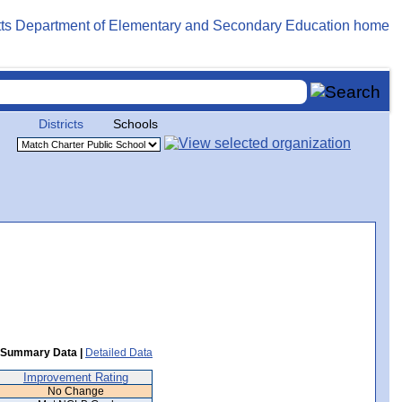
Districts
Schools
Summary Data |
Detailed Data
Improvement Rating
No Change