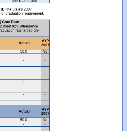
Met NCLB Goal
 (B) the State's 2007
e or graduation requirement.
) Grad Rate
up meet 92% attendance
aduation rate target (G9-
AYP
Actual
2007
50.0
No
-
-
-
-
-
-
-
-
-
-
-
-
-
-
-
-
AYP
Actual
2007
50.0
No
-
-
-
-