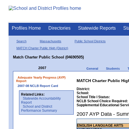
Profiles Home
Directories
Statewide Reports
St
Search
Massachusetts
Public School Districts
MATCH Charter Public High (District)
Match Charter Public School (04690505)
2007
General
Students
Adequate Yearly Progress (AYP)
MATCH Charter Public High
Report
2007-08 NCLB Report Card
District:
School:
Related Links:
School Title I Status:
Statewide Accountability
NCLB School Choice Required:
Report
Supplemental Educational Serv
School and District
Performance Summary
2007 AYP Data - Sum
ENGLISH LANGUAGE ARTS