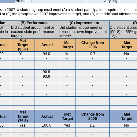
No Status
Very High
in 2007, a student group must meet (A) a student participation requirement, either
ct or (C) the group's own 2007 improvement target, and (D) an additional attendanc
tion
(B) Performance
(C) Improvement
(D
of
Did student group meet or
Did student group meet or
Did student gro
ate in
exceed state performance
exceed its own improvement
(G1-8) or 55% gr
target?
target?
12)?
Met
Met
Change from
Met
tual
Target
Actual
Target
2006
Target
(85.4)
00
Yes
94.0
No
-0.7
No
-
-
-
-
-
-
-
-
-
-
-
-
-
-
90.8
-
-
-
-
-
93.9
-
-
-
-
-
-
-
-
-
-
-
-
-
-
-
-
-
-
-
-
-
-
-
-
-
-
-
Met
Met
Change from
Met
tual
Target
Actual
Target
2006
Target
(76.5)
00
Yes
100.0
Yes
1.1
No
-
-
-
-
-
-
-
-
-
-
-
-