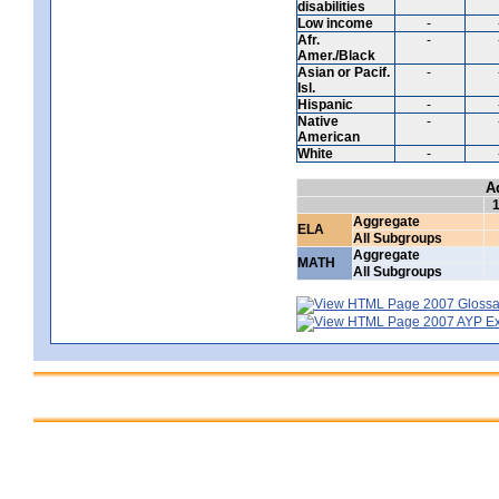
disabilities
Low income
-
Afr.
-
Amer./Black
Asian or Pacif.
-
Isl.
Hispanic
-
Native
-
American
White
-
A
Aggregate
ELA
All Subgroups
Aggregate
MATH
All Subgroups
2007 Glossar
2007 AYP Exp