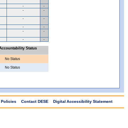
-
-
-
-
-
-
-
-
-
-
-
-
ccountability Status
No Status
No Status
Policies
Contact DESE
Digital Accessibility Statement