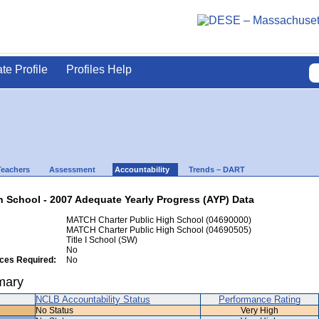
ate Profile
Profiles Help
Teachers
Assessment
Accountability
Trends – DART
 School - 2007 Adequate Yearly Progress (AYP) Data
MATCH Charter Public High School (04690000)
MATCH Charter Public High School (04690505)
Title I School (SW)
No
ices Required:
No
mary
NCLB Accountability Status
Performance Rating
No Status
Very High