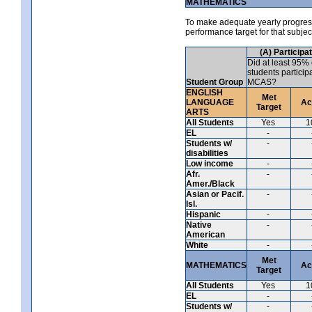
MATHEMATICS
To make adequate yearly progress 
performance target for that subje
(A) Participa
Did at least 95% 
students particip
Student Group
MCAS?
ENGLISH
Met
LANGUAGE
Ac
Target
ARTS
All Students
Yes
1
EL
-
Students w/
-
disabilities
Low income
-
Afr.
-
Amer./Black
Asian or Pacif.
-
Isl.
Hispanic
-
Native
-
American
White
-
Met
MATHEMATICS
Ac
Target
All Students
Yes
1
EL
-
Students w/
-