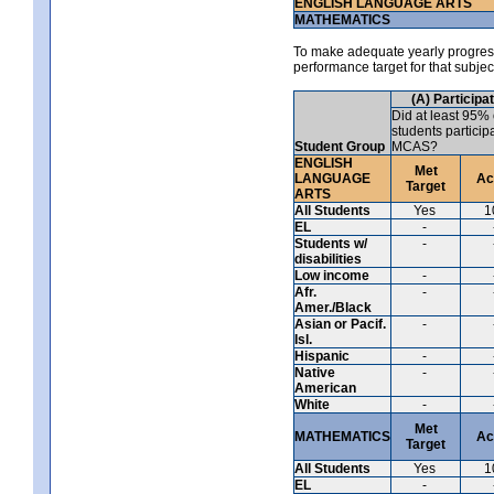
ENGLISH LANGUAGE ARTS
MATHEMATICS
To make adequate yearly progress 
performance target for that subje
(A) Participa
Did at least 95% 
students particip
Student Group
MCAS?
ENGLISH
Met
LANGUAGE
Ac
Target
ARTS
All Students
Yes
1
EL
-
Students w/
-
disabilities
Low income
-
Afr.
-
Amer./Black
Asian or Pacif.
-
Isl.
Hispanic
-
Native
-
American
White
-
Met
MATHEMATICS
Ac
Target
All Students
Yes
1
EL
-