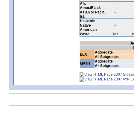
Afr.
-
Amer./Black
Asian or Pacif.
-
Isl.
Hispanic
-
Native
-
American
White
Yes
1
A
Aggregate
ELA
All Subgroups
Aggregate
MATH
All Subgroups
2007 Glossar
2007 AYP Exp