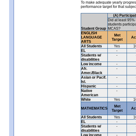
To make adequate yearly progress 
performance target for that subje
(A) Participa
Did at least 95% 
students particip
Student Group
MCAS?
ENGLISH
Met
LANGUAGE
Ac
Target
ARTS
All Students
Yes
1
EL
-
Students w/
-
disabilities
Low income
-
Afr.
-
Amer./Black
Asian or Pacif.
-
Isl.
Hispanic
-
Native
-
American
White
Yes
1
Met
MATHEMATICS
Ac
Target
All Students
Yes
1
EL
-
Students w/
-
disabilities
Low income
-