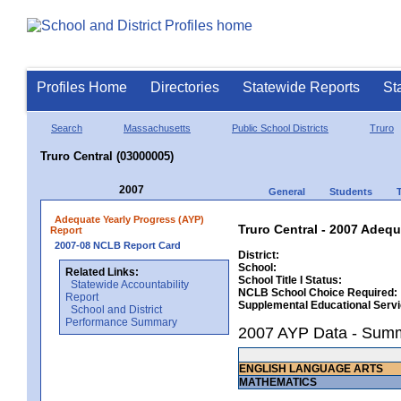
Profiles Home
Directories
Statewide Reports
St
Search
Massachusetts
Public School Districts
Truro
Truro Central (03000005)
2007
General
Students
Adequate Yearly Progress (AYP)
Truro Central - 2007 Adequ
Report
2007-08 NCLB Report Card
District:
School:
Related Links:
School Title I Status:
Statewide Accountability
NCLB School Choice Required:
Report
Supplemental Educational Serv
School and District
Performance Summary
2007 AYP Data - Sum
ENGLISH LANGUAGE ARTS
MATHEMATICS