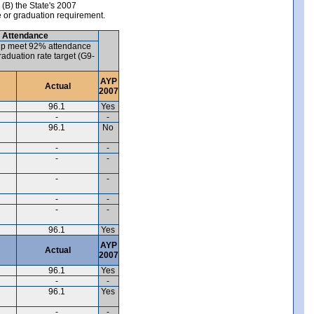
 (B) the State's 2007
e or graduation requirement.
) Attendance
up meet 92% attendance
aduation rate target (G9-
AYP
Actual
2007
96.1
Yes
-
-
96.1
No
-
-
-
-
-
-
-
-
-
-
96.1
Yes
AYP
Actual
2007
96.1
Yes
-
-
96.1
Yes
-
-