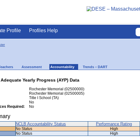
ate Profile
Profiles Help
ter
Teachers
Assessment
Accountability
Trends – DART
 Adequate Yearly Progress (AYP) Data
Rochester Memorial (02500000)
Rochester Memorial (02500005)
Title I School (TA)
No
ices Required:
No
mary
NCLB Accountability Status
Performance Rating
No Status
High
No Status
High