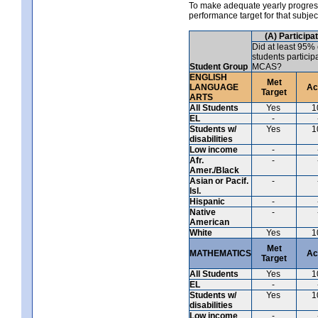
To make adequate yearly progress 
performance target for that subje
(A) Participa
Did at least 95% 
students particip
Student Group
MCAS?
ENGLISH
Met
LANGUAGE
Ac
Target
ARTS
All Students
Yes
1
EL
-
Students w/
Yes
1
disabilities
Low income
-
Afr.
-
Amer./Black
Asian or Pacif.
-
Isl.
Hispanic
-
Native
-
American
White
Yes
1
Met
MATHEMATICS
Ac
Target
All Students
Yes
1
EL
-
Students w/
Yes
1
disabilities
Low income
-