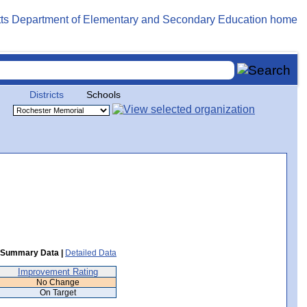
Districts
Schools
Summary Data |
Detailed Data
Improvement Rating
No Change
On Target