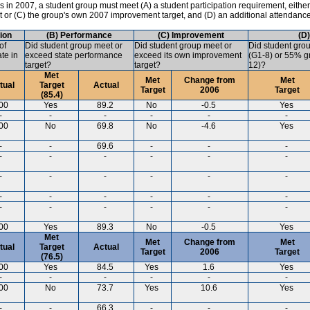
in 2007, a student group must meet (A) a student participation requirement, either
ct or (C) the group's own 2007 improvement target, and (D) an additional attendanc
tion
(B) Performance
(C) Improvement
(D
of
Did student group meet or
Did student group meet or
Did student gro
ate in
exceed state performance
exceed its own improvement
(G1-8) or 55% gr
target?
target?
12)?
Met
Met
Change from
Met
tual
Target
Actual
Target
2006
Target
(85.4)
00
Yes
89.2
No
-0.5
Yes
-
-
-
-
-
-
00
No
69.8
No
-4.6
Yes
-
-
69.6
-
-
-
-
-
-
-
-
-
-
-
-
-
-
-
-
-
-
-
-
-
-
-
-
-
-
-
00
Yes
89.3
No
-0.5
Yes
Met
Met
Change from
Met
tual
Target
Actual
Target
2006
Target
(76.5)
00
Yes
84.5
Yes
1.6
Yes
-
-
-
-
-
-
00
No
73.7
Yes
10.6
Yes
-
-
66.3
-
-
-