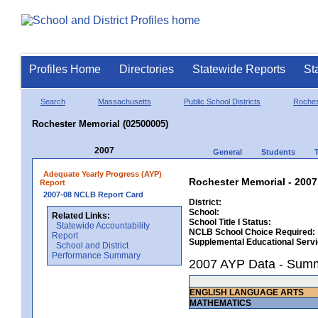
Profiles Home
Directories
Statewide Reports
St
Search
Massachusetts
Public School Districts
Roches
Rochester Memorial (02500005)
2007
General
Students
Adequate Yearly Progress (AYP)
Rochester Memorial - 2007
Report
2007-08 NCLB Report Card
District:
School:
Related Links:
School Title I Status:
Statewide Accountability
NCLB School Choice Required:
Report
Supplemental Educational Serv
School and District
Performance Summary
2007 AYP Data - Sum
ENGLISH LANGUAGE ARTS
MATHEMATICS