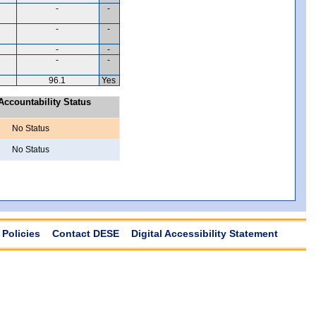
-
-
-
-
-
-
-
-
96.1
Yes
ccountability Status
No Status
No Status
Policies
Contact DESE
Digital Accessibility Statement