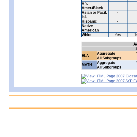
Afr.
-
Amer./Black
Asian or Pacif.
-
Isl.
Hispanic
-
Native
-
American
White
Yes
1
A
Aggregate
ELA
All Subgroups
Aggregate
MATH
All Subgroups
2007 Glossar
2007 AYP Exp