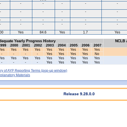
-
-
-
-
-
-
-
-
-
-
-
-
-
-
-
-
-
-
-
-
-
-
-
-
00
Yes
84.6
Yes
1.7
Yes
dequate Yearly Progress History
NCLB A
1999
2000
2001
2002
2003
2004
2005
2006
2007
Yes
Yes
Yes
Yes
Yes
Yes
Yes
Yes
Yes
-
-
-
-
Yes
Yes
Yes
Yes
No
Yes
Yes
Yes
Yes
Yes
Yes
Yes
Yes
Yes
-
-
-
-
Yes
Yes
Yes
Yes
Yes
y of AYP Reporting Terms
(pop-up window)
lanatory Materials
Release 9.28.0.0