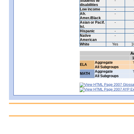
Students w/
-
disabilities
Low income
-
Afr.
-
Amer./Black
Asian or Pacif.
-
Isl.
Hispanic
-
Native
-
American
White
Yes
1
A
Aggregate
ELA
All Subgroups
Aggregate
MATH
All Subgroups
2007 Glossar
2007 AYP Exp