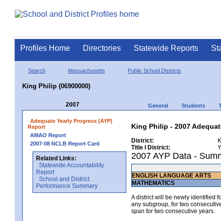
Profiles Home
Directories
Statewide Reports
St
Search
Massachusetts
Public School Districts
King Philip (06900000)
2007
General
Students
Adequate Yearly Progress (AYP)
King Philip - 2007 Adequat
Report
AMAO Report
District:
K
2007-08 NCLB Report Card
Title I District:
Y
2007 AYP Data - Sum
Related Links:
Statewide Accountability
Report
ENGLISH LANGUAGE ARTS
School and District
MATHEMATICS
Performance Summary
A district will be newly identified
any subgroup, for two consecutive 
span for two consecutive years.