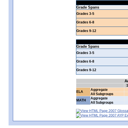
Grade Spans
Grades 3-5
Grades 6-8
Grades 9-12
Grade Spans
Grades 3-5
Grades 6-8
Grades 9-12
A
Aggregate
ELA
All Subgroups
Aggregate
MATH
All Subgroups
2007 Glossar
2007 AYP Exp