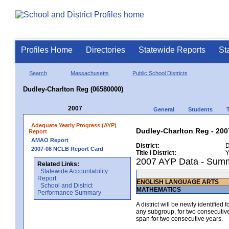
Profiles Home
Directories
Statewide Reports
St
Search
Massachusetts
Public School Districts
Dudley-Charlton Reg (06580000)
2007
General
Students
Adequate Yearly Progress (AYP)
Dudley-Charlton Reg - 200
Report
AMAO Report
District:
D
2007-08 NCLB Report Card
Title I District:
Y
2007 AYP Data - Sum
Related Links:
Statewide Accountability
Report
ENGLISH LANGUAGE ARTS
School and District
MATHEMATICS
Performance Summary
A district will be newly identified
any subgroup, for two consecutive 
span for two consecutive years.