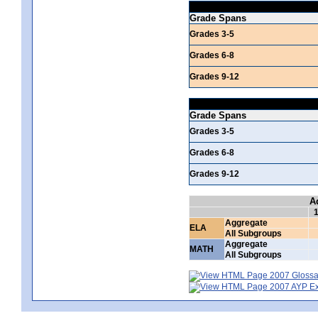
Grade Spans
Grades 3-5
Grades 6-8
Grades 9-12
Grade Spans
Grades 3-5
Grades 6-8
Grades 9-12
A
Aggregate
ELA
All Subgroups
Aggregate
MATH
All Subgroups
2007 Glossar
2007 AYP Exp