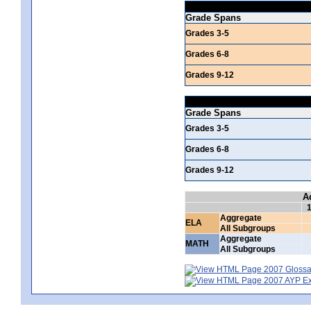
Grade Spans
Grades 3-5
Grades 6-8
Grades 9-12
Grade Spans
Grades 3-5
Grades 6-8
Grades 9-12
A
Aggregate
ELA
All Subgroups
Aggregate
MATH
All Subgroups
2007 Glossar
2007 AYP Exp