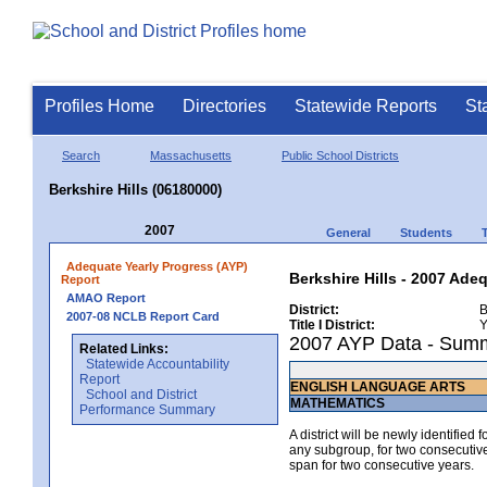
Profiles Home
Directories
Statewide Reports
St
Search
Massachusetts
Public School Districts
Berkshire Hills (06180000)
2007
General
Students
Adequate Yearly Progress (AYP)
Berkshire Hills - 2007 Ade
Report
AMAO Report
District:
B
2007-08 NCLB Report Card
Title I District:
Y
2007 AYP Data - Sum
Related Links:
Statewide Accountability
Report
ENGLISH LANGUAGE ARTS
School and District
MATHEMATICS
Performance Summary
A district will be newly identified
any subgroup, for two consecutive 
span for two consecutive years.