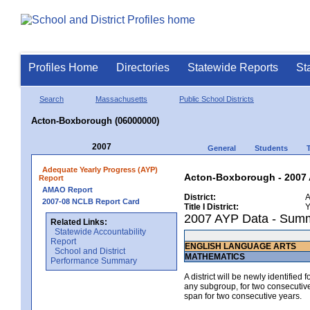
Profiles Home
Directories
Statewide Reports
St
Search
Massachusetts
Public School Districts
Acton-Boxborough (06000000)
2007
General
Students
Adequate Yearly Progress (AYP)
Acton-Boxborough - 2007 
Report
AMAO Report
District:
A
2007-08 NCLB Report Card
Title I District:
Y
2007 AYP Data - Sum
Related Links:
Statewide Accountability
Report
ENGLISH LANGUAGE ARTS
School and District
MATHEMATICS
Performance Summary
A district will be newly identified
any subgroup, for two consecutive 
span for two consecutive years.