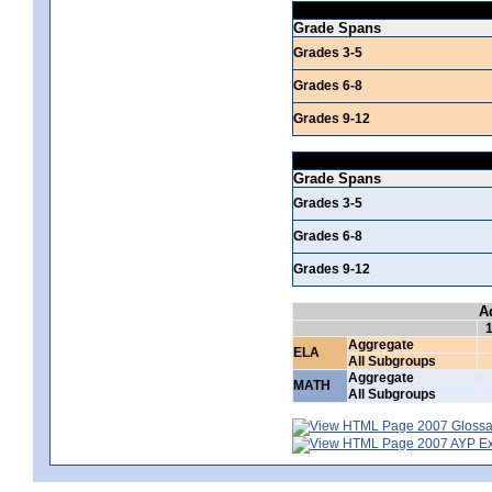
Grade Spans
Grades 3-5
Grades 6-8
Grades 9-12
Grade Spans
Grades 3-5
Grades 6-8
Grades 9-12
A
Aggregate
ELA
All Subgroups
Aggregate
MATH
All Subgroups
2007 Glossar
2007 AYP Exp