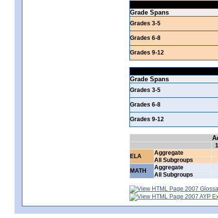
Grade Spans
Grades 3-5
Grades 6-8
Grades 9-12
Grade Spans
Grades 3-5
Grades 6-8
Grades 9-12
A
Aggregate
ELA
All Subgroups
Aggregate
MATH
All Subgroups
2007 Glossar
2007 AYP Exp