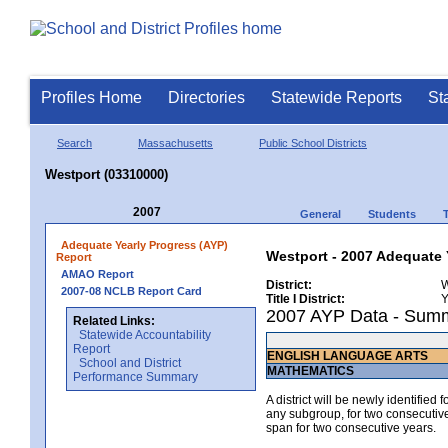
Profiles Home
Directories
Statewide Reports
St
Search
Massachusetts
Public School Districts
Westport (03310000)
2007
General
Students
Adequate Yearly Progress (AYP)
Westport - 2007 Adequate 
Report
AMAO Report
District:
W
2007-08 NCLB Report Card
Title I District:
Y
2007 AYP Data - Sum
Related Links:
Statewide Accountability
Report
ENGLISH LANGUAGE ARTS
School and District
MATHEMATICS
Performance Summary
A district will be newly identified
any subgroup, for two consecutive 
span for two consecutive years.