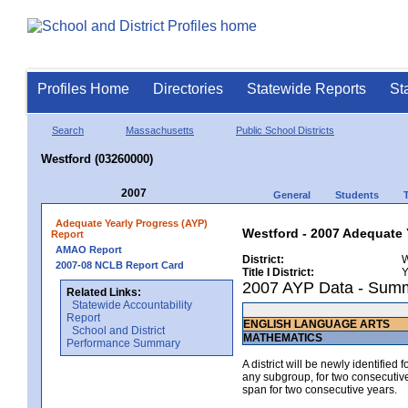
Profiles Home
Directories
Statewide Reports
St
Search
Massachusetts
Public School Districts
Westford (03260000)
2007
General
Students
Adequate Yearly Progress (AYP)
Westford - 2007 Adequate 
Report
AMAO Report
District:
W
2007-08 NCLB Report Card
Title I District:
Y
2007 AYP Data - Sum
Related Links:
Statewide Accountability
Report
ENGLISH LANGUAGE ARTS
School and District
MATHEMATICS
Performance Summary
A district will be newly identified
any subgroup, for two consecutive 
span for two consecutive years.