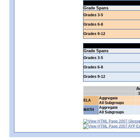
Grade Spans
Grades 3-5
Grades 6-8
Grades 9-12
Grade Spans
Grades 3-5
Grades 6-8
Grades 9-12
A
Aggregate
ELA
All Subgroups
Aggregate
MATH
All Subgroups
2007 Glossar
2007 AYP Exp