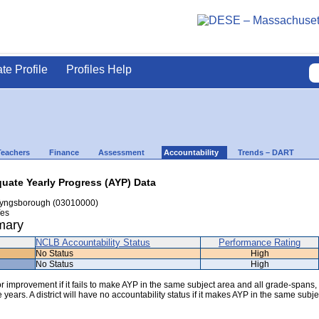
ate Profile
Profiles Help
Teachers
Finance
Assessment
Accountability
Trends – DART
uate Yearly Progress (AYP) Data
yngsborough (03010000)
es
mary
NCLB Accountability Status
Performance Rating
No Status
High
No Status
High
 for improvement if it fails to make AYP in the same subject area and all grade-spans,
years. A district will have no accountability status if it makes AYP in the same subje