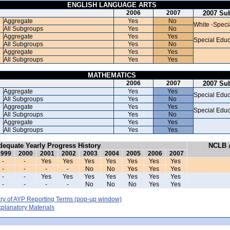
ENGLISH LANGUAGE ARTS
2006
2007
2007 Su
Aggregate
Yes
No
White -Speci
All Subgroups
Yes
No
Aggregate
Yes
Yes
Special Educ
All Subgroups
Yes
No
Aggregate
Yes
Yes
All Subgroups
Yes
Yes
MATHEMATICS
2006
2007
2007 Su
Aggregate
Yes
Yes
Special Educ
All Subgroups
Yes
No
Aggregate
Yes
Yes
Special Educ
All Subgroups
Yes
No
Aggregate
Yes
Yes
All Subgroups
Yes
Yes
dequate Yearly Progress History
NCLB A
1999
2000
2001
2002
2003
2004
2005
2006
2007
-
-
Yes
Yes
Yes
Yes
Yes
Yes
Yes
-
-
-
-
No
No
Yes
Yes
Yes
-
-
Yes
Yes
Yes
Yes
Yes
Yes
Yes
-
-
-
-
No
No
No
Yes
Yes
y of AYP Reporting Terms
(pop-up window)
lanatory Materials