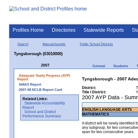
Profiles Home
Directories
Statewide Reports
St
Search
Massachusetts
Public School Districts
Tyngsborough (03010000)
2007
General
Students
Adequate Yearly Progress (AYP)
Tyngsborough - 2007 Adeq
Report
AMAO Report
District:
T
2007-08 NCLB Report Card
Title I District:
Y
2007 AYP Data - Sum
Related Links:
Statewide Accountability
Report
ENGLISH LANGUAGE ARTS
School and District
MATHEMATICS
Performance Summary
A district will be newly identified
any subgroup, for two consecutive 
span for two consecutive years.