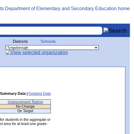
Districts
Schools
Summary Data |
Detailed Data
Improvement Rating
No Change
On Target
 for students in the aggregate or
ct area for at least one grade-