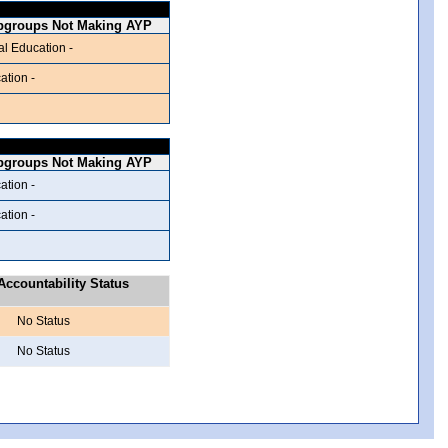
bgroups Not Making AYP
al Education -
ation -
bgroups Not Making AYP
ation -
ation -
ccountability Status
No Status
No Status