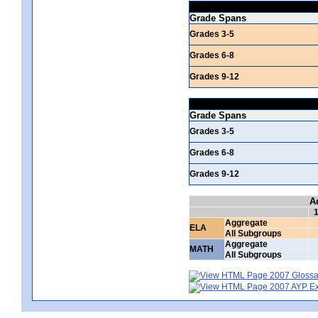
Grade Spans
Grades 3-5
Grades 6-8
Grades 9-12
Grade Spans
Grades 3-5
Grades 6-8
Grades 9-12
A
Aggregate
ELA
All Subgroups
Aggregate
MATH
All Subgroups
2007 Glossar
2007 AYP Exp