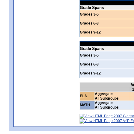
Grade Spans
Grades 3-5
Grades 6-8
Grades 9-12
Grade Spans
Grades 3-5
Grades 6-8
Grades 9-12
A
Aggregate
ELA
All Subgroups
Aggregate
MATH
All Subgroups
2007 Glossar
2007 AYP Exp