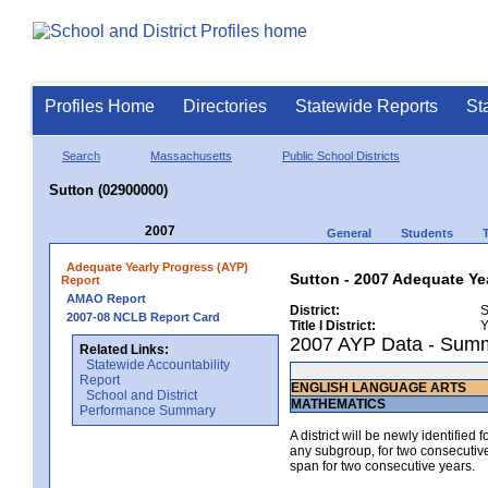
Profiles Home
Directories
Statewide Reports
St
Search
Massachusetts
Public School Districts
Sutton (02900000)
2007
General
Students
Adequate Yearly Progress (AYP)
Sutton - 2007 Adequate Ye
Report
AMAO Report
District:
S
2007-08 NCLB Report Card
Title I District:
Y
2007 AYP Data - Sum
Related Links:
Statewide Accountability
Report
ENGLISH LANGUAGE ARTS
School and District
MATHEMATICS
Performance Summary
A district will be newly identified
any subgroup, for two consecutive 
span for two consecutive years.