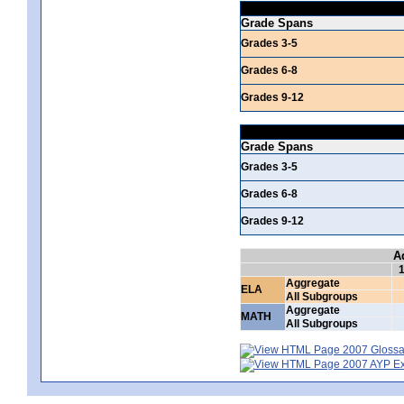
Grade Spans
Grades 3-5
Grades 6-8
Grades 9-12
Grade Spans
Grades 3-5
Grades 6-8
Grades 9-12
A
Aggregate
ELA
All Subgroups
Aggregate
MATH
All Subgroups
2007 Glossar
2007 AYP Exp