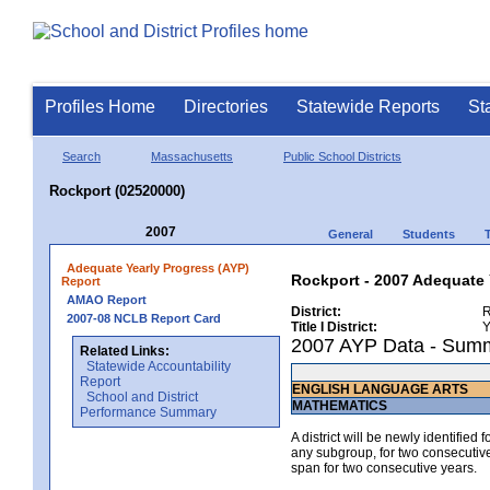
Profiles Home
Directories
Statewide Reports
St
Search
Massachusetts
Public School Districts
Rockport (02520000)
2007
General
Students
Adequate Yearly Progress (AYP)
Rockport - 2007 Adequate 
Report
AMAO Report
District:
R
2007-08 NCLB Report Card
Title I District:
Y
2007 AYP Data - Sum
Related Links:
Statewide Accountability
Report
ENGLISH LANGUAGE ARTS
School and District
MATHEMATICS
Performance Summary
A district will be newly identified
any subgroup, for two consecutive 
span for two consecutive years.