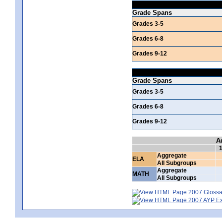
Grade Spans
Grades 3-5
Grades 6-8
Grades 9-12
Grade Spans
Grades 3-5
Grades 6-8
Grades 9-12
A
Aggregate
ELA
All Subgroups
Aggregate
MATH
All Subgroups
2007 Glossar
2007 AYP Exp