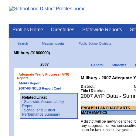
Profiles Home
Directories
Statewide Reports
St
Search
Massachusetts
Public School Districts
Millbury (01860000)
2007
General
Students
Adequate Yearly Progress (AYP)
Millbury - 2007 Adequate Y
Report
AMAO Report
District:
M
2007-08 NCLB Report Card
Title I District:
Y
2007 AYP Data - Sum
Related Links:
Statewide Accountability
Report
ENGLISH LANGUAGE ARTS
School and District
MATHEMATICS
Performance Summary
A district will be newly identified
any subgroup, for two consecutive 
span for two consecutive years.