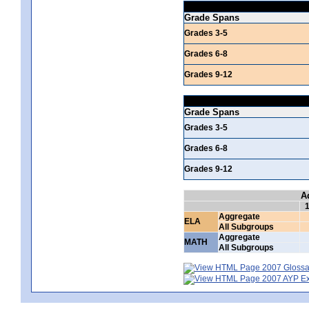
Grade Spans
Grades 3-5
Grades 6-8
Grades 9-12
Grade Spans
Grades 3-5
Grades 6-8
Grades 9-12
A
Aggregate
ELA
All Subgroups
Aggregate
MATH
All Subgroups
2007 Glossar
2007 AYP Exp