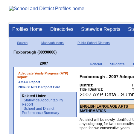
Profiles Home
Directories
Statewide Reports
St
Search
Massachusetts
Public School Districts
Foxborough (00990000)
2007
General
Students
Adequate Yearly Progress (AYP)
Foxborough - 2007 Adequat
Report
AMAO Report
District:
F
2007-08 NCLB Report Card
Title I District:
Y
2007 AYP Data - Sum
Related Links:
Statewide Accountability
Report
ENGLISH LANGUAGE ARTS
School and District
MATHEMATICS
Performance Summary
A district will be newly identified
any subgroup, for two consecutive 
span for two consecutive years.