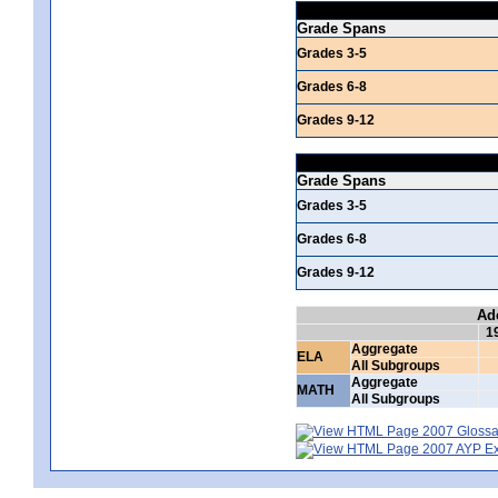
Grade Spans
Grades 3-5
Grades 6-8
Grades 9-12
Grade Spans
Grades 3-5
Grades 6-8
Grades 9-12
Ad
1
Aggregate
ELA
All Subgroups
Aggregate
MATH
All Subgroups
2007 Glossar
2007 AYP Exp