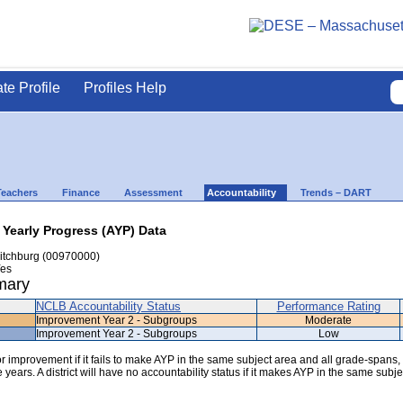
ate Profile
Profiles Help
Teachers
Finance
Assessment
Accountability
Trends – DART
 Yearly Progress (AYP) Data
itchburg (00970000)
es
mary
NCLB Accountability Status
Performance Rating
Improvement Year 2 - Subgroups
Moderate
Improvement Year 2 - Subgroups
Low
 for improvement if it fails to make AYP in the same subject area and all grade-spans,
years. A district will have no accountability status if it makes AYP in the same subje