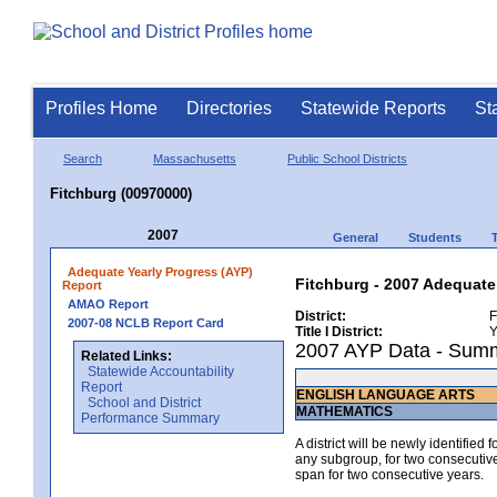
Profiles Home
Directories
Statewide Reports
St
Search
Massachusetts
Public School Districts
Fitchburg (00970000)
2007
General
Students
Adequate Yearly Progress (AYP)
Fitchburg - 2007 Adequate
Report
AMAO Report
District:
F
2007-08 NCLB Report Card
Title I District:
Y
2007 AYP Data - Sum
Related Links:
Statewide Accountability
Report
ENGLISH LANGUAGE ARTS
School and District
MATHEMATICS
Performance Summary
A district will be newly identified
any subgroup, for two consecutive 
span for two consecutive years.