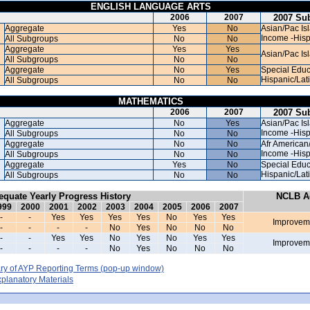
ENGLISH LANGUAGE ARTS
2006
2007
2007 Su
Aggregate
Yes
No
Asian/Pac Is
Income -Hisp
All Subgroups
No
No
Aggregate
Yes
Yes
Asian/Pac Is
All Subgroups
No
No
Aggregate
No
Yes
Special Educ
Hispanic/Lat
All Subgroups
No
No
MATHEMATICS
2006
2007
2007 Su
Aggregate
No
Yes
Asian/Pac Is
Income -Hisp
All Subgroups
No
No
Aggregate
No
No
Afr American
Income -Hisp
All Subgroups
No
No
Aggregate
Yes
No
Special Educ
Hispanic/Lat
All Subgroups
No
No
equate Yearly Progress History
NCLB Ac
999
2000
2001
2002
2003
2004
2005
2006
2007
-
-
Yes
Yes
Yes
Yes
No
Yes
Yes
Improvem
-
-
-
-
No
Yes
No
No
No
-
-
Yes
Yes
No
Yes
No
Yes
Yes
Improvem
-
-
-
-
No
Yes
No
No
No
y of AYP Reporting Terms
(pop-up window)
lanatory Materials