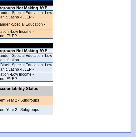
bgroups Not Making AYP
lander -Special Education -Low
anic/Latino -F/LEP -
lander -Special Education -
ation -Low Income -
ino -F/LEP -
bgroups Not Making AYP
lander -Special Education -Low
anic/Latino -
/Black -Special Education -Low
anic/Latino -F/LEP -
ation -Low Income -
ino -F/LEP -
countability Status
ent Year 2 - Subgroups
ent Year 2 - Subgroups