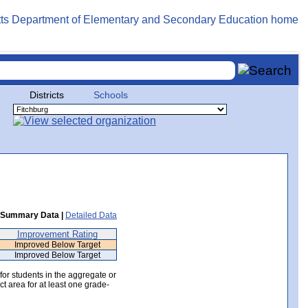
Districts
Schools
Summary Data |
Detailed Data
Improvement Rating
Improved Below Target
Improved Below Target
 for students in the aggregate or
ct area for at least one grade-