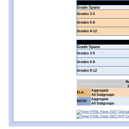
Grade Spans
Grades 3-5
Grades 6-8
Grades 9-12
Grade Spans
Grades 3-5
Grades 6-8
Grades 9-12
A
Aggregate
ELA
All Subgroups
Aggregate
MATH
All Subgroups
2007 Glossar
2007 AYP Exp