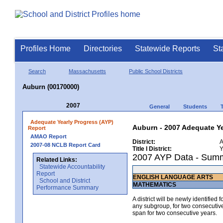
Profiles Home
Directories
Statewide Reports
St
Search
Massachusetts
Public School Districts
Auburn (00170000)
2007
General
Students
Adequate Yearly Progress (AYP)
Auburn - 2007 Adequate Ye
Report
AMAO Report
District:
A
2007-08 NCLB Report Card
Title I District:
Y
2007 AYP Data - Sum
Related Links:
Statewide Accountability
Report
ENGLISH LANGUAGE ARTS
School and District
MATHEMATICS
Performance Summary
A district will be newly identified
any subgroup, for two consecutive 
span for two consecutive years.