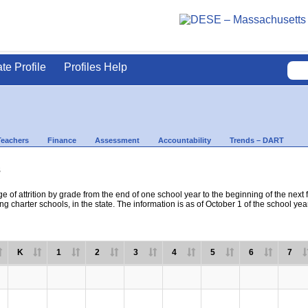
ate Profile
Profiles Help
Teachers
Finance
Assessment
Accountability
Trends – DART
s
e of attrition by grade from the end of one school year to the beginning of the next 
ng charter schools, in the state. The information is as of October 1 of the school yea
K
1
2
3
4
5
6
7