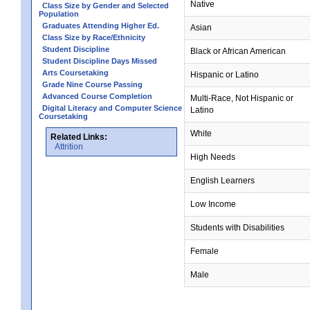
Native
Class Size by Gender and Selected
Population
Graduates Attending Higher Ed.
Asian
Class Size by Race/Ethnicity
Student Discipline
Black or African American
Student Discipline Days Missed
Arts Coursetaking
Hispanic or Latino
Grade Nine Course Passing
Advanced Course Completion
Multi-Race, Not Hispanic or
Digital Literacy and Computer Science
Latino
Coursetaking
White
Related Links:
Attrition
High Needs
English Learners
Low Income
Students with Disabilities
Female
Male