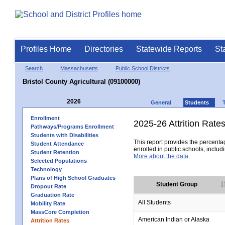
Profiles Home
Directories
Statewide Reports
St
Search
Massachusetts
Public School Districts
Bristol County Agricultural (09100000)
2026
General
Students
Enrollment
2025-26 Attrition Rate
Pathways/Programs Enrollment
Students with Disabilities
This report provides the percentag
Student Attendance
enrolled in public schools, includi
Student Retention
More about the data.
Selected Populations
Technology
Plans of High School Graduates
Student Group
Dropout Rate
Graduation Rate
All Students
Mobility Rate
MassCore Completion
American Indian or Alaska
Attrition Rates