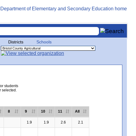
Districts
Schools
for students
r selected.
8
9
10
11
All
1.9
1.9
2.6
2.1