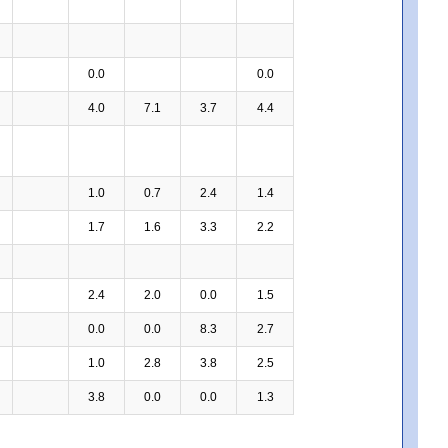
0.0
0.0
4.0
7.1
3.7
4.4
1.0
0.7
2.4
1.4
1.7
1.6
3.3
2.2
2.4
2.0
0.0
1.5
0.0
0.0
8.3
2.7
1.0
2.8
3.8
2.5
3.8
0.0
0.0
1.3