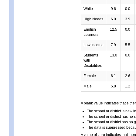
White
9.6
0.0
High Needs
6.0
3.9
English
12.5
0.0
Learners
Low Income
7.9
5.5
Students
13.0
0.0
with
Disabilities
Female
6.1
2.6
Male
5.8
1.2
A blank value indicates that either
The school or district is new i
The school or district has no s
The school or district has no 
The data is suppressed because
A value of zero indicates that ther