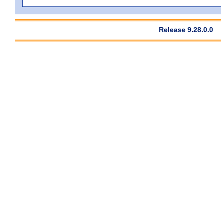
Release 9.28.0.0