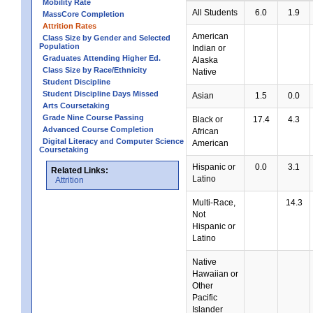
Mobility Rate
All Students
6.0
1.9
MassCore Completion
Attrition Rates
American
Class Size by Gender and Selected
Population
Indian or
Graduates Attending Higher Ed.
Alaska
Class Size by Race/Ethnicity
Native
Student Discipline
Student Discipline Days Missed
Asian
1.5
0.0
Arts Coursetaking
Grade Nine Course Passing
Black or
17.4
4.3
Advanced Course Completion
African
Digital Literacy and Computer Science
American
Coursetaking
Hispanic or
0.0
3.1
Related Links:
Latino
Attrition
Multi-Race,
14.3
Not
Hispanic or
Latino
Native
Hawaiian or
Other
Pacific
Islander