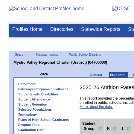
Profiles Home
Directories
Statewide Reports
St
Search
Massachusetts
Public School Districts
Mystic Valley Regional Charter (District) (04700000)
2026
General
Students
Enrollment
2025-26 Attrition Rate
Pathways/Programs Enrollment
Students with Disabilities
This report provides the percentag
Student Attendance
enrolled in public schools, includi
Student Retention
More about the data.
Selected Populations
Technology
Plans of High School Graduates
Student
Dropout Rate
Group
K
1
Graduation Rate