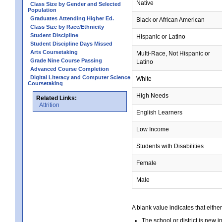
Native
Class Size by Gender and Selected
Population
Graduates Attending Higher Ed.
Black or African American
Class Size by Race/Ethnicity
Student Discipline
Hispanic or Latino
Student Discipline Days Missed
Arts Coursetaking
Multi-Race, Not Hispanic or
Grade Nine Course Passing
Latino
Advanced Course Completion
Digital Literacy and Computer Science
White
Coursetaking
High Needs
Related Links:
Attrition
English Learners
Low Income
Students with Disabilities
Female
Male
A blank value indicates that either
The school or district is new i