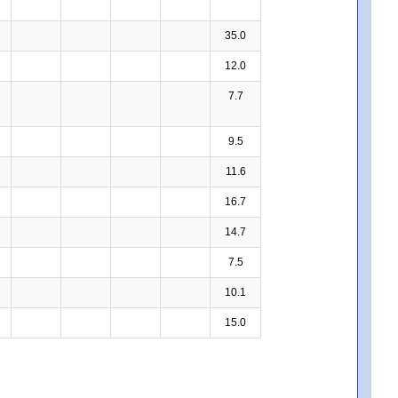
35.0
12.0
7.7
9.5
11.6
16.7
14.7
7.5
10.1
15.0