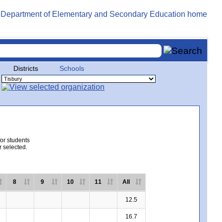
Districts
Schools
for students
r selected.
8
9
10
11
All
12.5
16.7