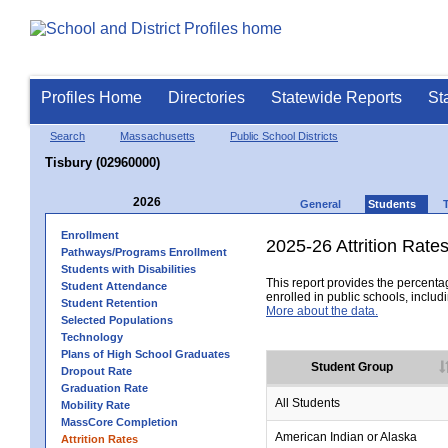
Profiles Home
Directories
Statewide Reports
St
Search
Massachusetts
Public School Districts
Tisbury (02960000)
2026
General
Students
Enrollment
2025-26 Attrition Rate
Pathways/Programs Enrollment
Students with Disabilities
This report provides the percentag
Student Attendance
enrolled in public schools, includi
Student Retention
More about the data.
Selected Populations
Technology
Plans of High School Graduates
Student Group
Dropout Rate
Graduation Rate
All Students
Mobility Rate
MassCore Completion
American Indian or Alaska
Attrition Rates