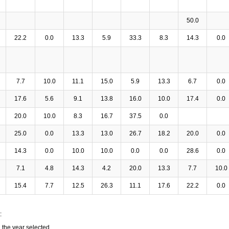
50.0
22.2
0.0
13.3
5.9
33.3
8.3
14.3
0.0
7.7
10.0
11.1
15.0
5.9
13.3
6.7
0.0
17.6
5.6
9.1
13.8
16.0
10.0
17.4
0.0
20.0
10.0
8.3
16.7
37.5
0.0
25.0
0.0
13.3
13.0
26.7
18.2
20.0
0.0
14.3
0.0
10.0
10.0
0.0
0.0
28.6
0.0
7.1
4.8
14.3
4.2
20.0
13.3
7.7
10.0
15.4
7.7
12.5
26.3
11.1
17.6
22.2
0.0
:
n the year selected