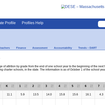
ate Profile
Profiles Help
Teachers
Finance
Assessment
Accountability
Trends – DART
s
e of attrition by grade from the end of one school year to the beginning of the next 
ng charter schools, in the state. The information is as of October 1 of the school yea
K
1
2
3
4
5
6
7
11.1
5.9
13.5
14.0
15.8
15.6
16.1
4.3