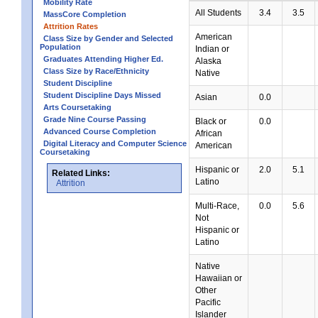
Mobility Rate
All Students
3.4
3.5
MassCore Completion
Attrition Rates
American
Class Size by Gender and Selected
Population
Indian or
Graduates Attending Higher Ed.
Alaska
Class Size by Race/Ethnicity
Native
Student Discipline
Student Discipline Days Missed
Asian
0.0
Arts Coursetaking
Grade Nine Course Passing
Black or
0.0
Advanced Course Completion
African
Digital Literacy and Computer Science
American
Coursetaking
Hispanic or
2.0
5.1
Related Links:
Latino
Attrition
Multi-Race,
0.0
5.6
Not
Hispanic or
Latino
Native
Hawaiian or
Other
Pacific
Islander