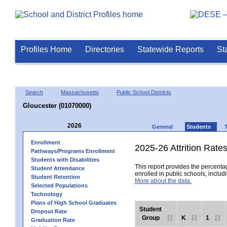
Profiles Home
Directories
Statewide Reports
St
Search
Massachusetts
Public School Districts
Gloucester (01070000)
2026
General
Students
Enrollment
2025-26 Attrition Rate
Pathways/Programs Enrollment
Students with Disabilities
This report provides the percentag
Student Attendance
enrolled in public schools, includi
Student Retention
More about the data.
Selected Populations
Technology
Plans of High School Graduates
Student
Dropout Rate
Group
K
1
Graduation Rate