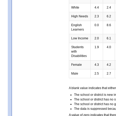
White
4.4
2.4
High Needs
2.3
6.2
English
0.0
8.6
Learners
Low Income
2.0
6.1
Students
1.9
4.0
with
Disabilities
Female
4.3
4.2
Male
2.5
2.7
A blank value indicates that either
The school or district is new i
The school or district has no s
The school or district has no 
The data is suppressed because
A value of zero indicates that ther