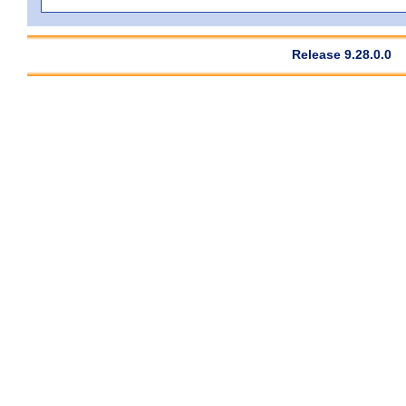
Release 9.28.0.0