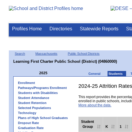
Profiles Home
Directories
Statewide Reports
St
Search
Massachusetts
Public School Districts
Learning First Charter Public School (District) (04860000)
2025
General
Students
Enrollment
2024-25 Attrition Rate
Pathways/Programs Enrollment
Students with Disabilities
This report provides the percentag
Student Attendance
enrolled in public schools, includi
Student Retention
More about the data.
Selected Populations
Technology
Plans of High School Graduates
Student
Dropout Rate
Group
K
1
Graduation Rate