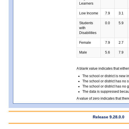
Learners
Low Income
7.9
3.1
Students
0.0
5.9
with
Disabilities
Female
7.9
2.7
Male
5.6
7.9
A blank value indicates that either
The school or district is new i
The school or district has no s
The school or district has no 
The data is suppressed because
A value of zero indicates that ther
Release 9.28.0.0