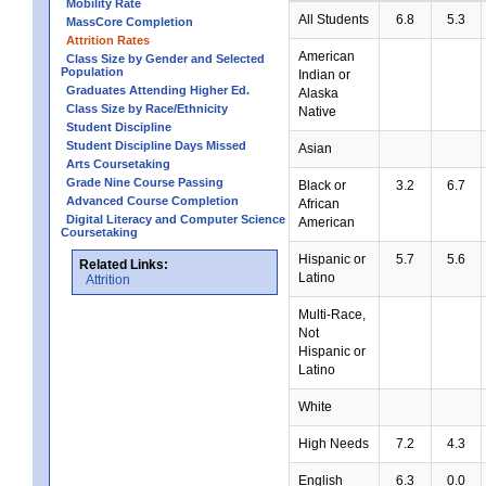
Mobility Rate
All Students
6.8
5.3
MassCore Completion
Attrition Rates
American
Class Size by Gender and Selected
Population
Indian or
Graduates Attending Higher Ed.
Alaska
Class Size by Race/Ethnicity
Native
Student Discipline
Student Discipline Days Missed
Asian
Arts Coursetaking
Grade Nine Course Passing
Black or
3.2
6.7
Advanced Course Completion
African
Digital Literacy and Computer Science
American
Coursetaking
Hispanic or
5.7
5.6
Related Links:
Latino
Attrition
Multi-Race,
Not
Hispanic or
Latino
White
High Needs
7.2
4.3
English
6.3
0.0