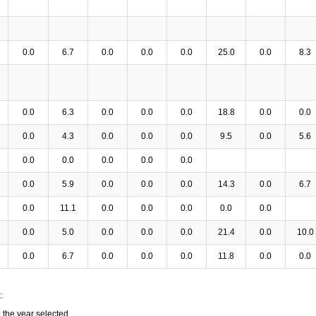
0.0
6.7
0.0
0.0
0.0
25.0
0.0
8.3
0.0
6.3
0.0
0.0
0.0
18.8
0.0
0.0
0.0
4.3
0.0
0.0
0.0
9.5
0.0
5.6
0.0
0.0
0.0
0.0
0.0
0.0
5.9
0.0
0.0
0.0
14.3
0.0
6.7
0.0
11.1
0.0
0.0
0.0
0.0
0.0
0.0
5.0
0.0
0.0
0.0
21.4
0.0
10.0
0.0
6.7
0.0
0.0
0.0
11.8
0.0
0.0
:
n the year selected