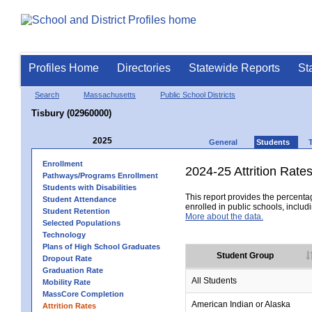
Profiles Home
Directories
Statewide Reports
St
Search
Massachusetts
Public School Districts
Tisbury (02960000)
2025
General
Students
Enrollment
2024-25 Attrition Rate
Pathways/Programs Enrollment
Students with Disabilities
This report provides the percentag
Student Attendance
enrolled in public schools, includi
Student Retention
More about the data.
Selected Populations
Technology
Plans of High School Graduates
Student Group
Dropout Rate
Graduation Rate
All Students
Mobility Rate
MassCore Completion
American Indian or Alaska
Attrition Rates