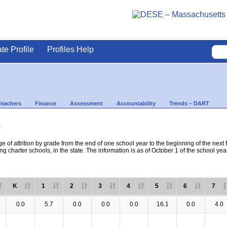
ate Profile
Profiles Help
Teachers
Finance
Assessment
Accountability
Trends – DART
s
e of attrition by grade from the end of one school year to the beginning of the next 
ng charter schools, in the state. The information is as of October 1 of the school yea
K
1
2
3
4
5
6
7
0.0
5.7
0.0
0.0
0.0
16.1
0.0
4.0