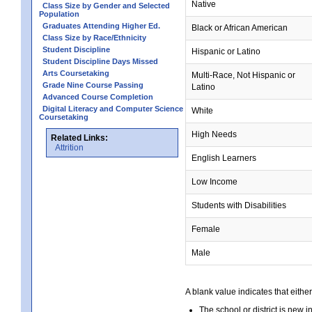
Native
Class Size by Gender and Selected
Population
Graduates Attending Higher Ed.
Black or African American
Class Size by Race/Ethnicity
Student Discipline
Hispanic or Latino
Student Discipline Days Missed
Arts Coursetaking
Multi-Race, Not Hispanic or
Grade Nine Course Passing
Latino
Advanced Course Completion
Digital Literacy and Computer Science
White
Coursetaking
High Needs
Related Links:
Attrition
English Learners
Low Income
Students with Disabilities
Female
Male
A blank value indicates that either
The school or district is new i