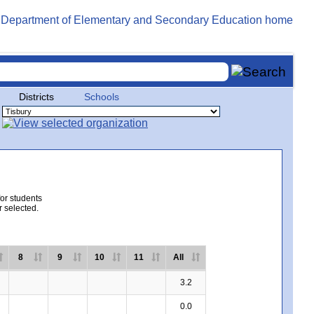
Districts
Schools
for students
r selected.
8
9
10
11
All
3.2
0.0