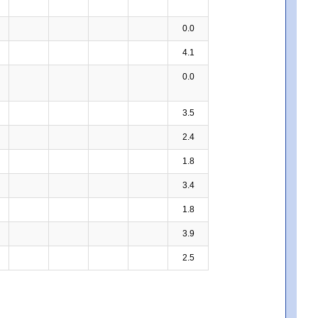
0.0
4.1
0.0
3.5
2.4
1.8
3.4
1.8
3.9
2.5