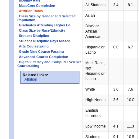
Mobility Rate
All Students
3.4
8.1
MassCore Completion
Attrition Rates
Asian
Class Size by Gender and Selected
Population
Graduates Attending Higher Ed.
Black or
Class Size by Race/Ethnicity
African
Student Discipline
American
Student Discipline Days Missed
Arts Coursetaking
Hispanic or
0.0
6.7
Grade Nine Course Passing
Latino
Advanced Course Completion
Digital Literacy and Computer Science
Multi-Race,
Coursetaking
Not
Hispanic or
Related Links:
Latino
Attrition
White
3.0
7.6
High Needs
3.6
10.0
English
Learners
Low Income
4.1
11.3
Students
9.1
10.5