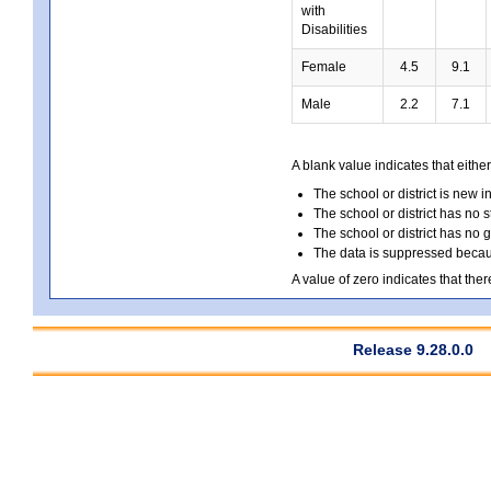
with
Disabilities
Female
4.5
9.1
Male
2.2
7.1
A blank value indicates that either
The school or district is new i
The school or district has no s
The school or district has no 
The data is suppressed because
A value of zero indicates that ther
Release 9.28.0.0