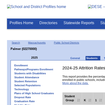
Profiles Home
Directories
Statewide Reports
St
Search
Massachusetts
Public School Districts
Palmer (02270000)
2025
General
Students
Enrollment
2024-25 Attrition Rate
Pathways/Programs Enrollment
Students with Disabilities
This report provides the percentag
Student Attendance
enrolled in public schools, includi
Student Retention
More about the data.
Selected Populations
Technology
Plans of High School Graduates
Student
Dropout Rate
Group
K
1
Graduation Rate