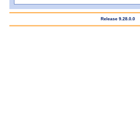
Release 9.28.0.0