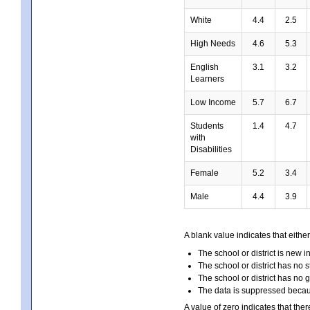
White
4.4
2.5
High Needs
4.6
5.3
English
3.1
3.2
Learners
Low Income
5.7
6.7
Students
1.4
4.7
with
Disabilities
Female
5.2
3.4
Male
4.4
3.9
A blank value indicates that either
The school or district is new i
The school or district has no s
The school or district has no 
The data is suppressed because
A value of zero indicates that ther