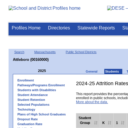
Profiles Home
Directories
Statewide Reports
St
Search
Massachusetts
Public School Districts
Attleboro (00160000)
2025
General
Students
Enrollment
2024-25 Attrition Rate
Pathways/Programs Enrollment
Students with Disabilities
This report provides the percentag
Student Attendance
enrolled in public schools, includi
Student Retention
More about the data.
Selected Populations
Technology
Plans of High School Graduates
Student
Dropout Rate
Group
K
1
Graduation Rate