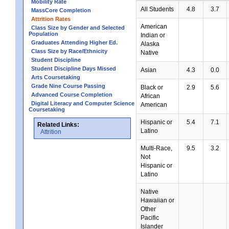
Mobility Rate
All Students
4.8
3.7
MassCore Completion
Attrition Rates
American
Class Size by Gender and Selected
Population
Indian or
Graduates Attending Higher Ed.
Alaska
Class Size by Race/Ethnicity
Native
Student Discipline
Student Discipline Days Missed
Asian
4.3
0.0
Arts Coursetaking
Grade Nine Course Passing
Black or
2.9
5.6
Advanced Course Completion
African
Digital Literacy and Computer Science
American
Coursetaking
Hispanic or
5.4
7.1
Related Links:
Latino
Attrition
Multi-Race,
9.5
3.2
Not
Hispanic or
Latino
Native
Hawaiian or
Other
Pacific
Islander