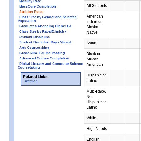
Mobility Rate
All Students
MassCore Completion
Attrition Rates
American
Class Size by Gender and Selected
Population
Indian or
Graduates Attending Higher Ed.
Alaska
Class Size by Race/Ethnicity
Native
Student Discipline
Student Discipline Days Missed
Asian
Arts Coursetaking
Grade Nine Course Passing
Black or
Advanced Course Completion
African
Digital Literacy and Computer Science
American
Coursetaking
Hispanic or
Related Links:
Latino
Attrition
Multi-Race,
Not
Hispanic or
Latino
White
High Needs
English