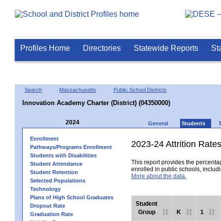
Profiles Home
Directories
Statewide Reports
St
Search
Massachusetts
Public School Districts
Innovation Academy Charter (District) (04350000)
2024
General
Students
Enrollment
2023-24 Attrition Rate
Pathways/Programs Enrollment
Students with Disabilities
This report provides the percentag
Student Attendance
enrolled in public schools, includi
Student Retention
More about the data.
Selected Populations
Technology
Plans of High School Graduates
Student
Dropout Rate
Group
K
1
Graduation Rate