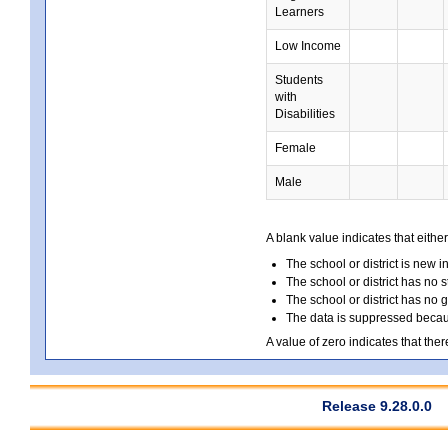
Learners
Low Income
Students
with
Disabilities
Female
Male
A blank value indicates that either
The school or district is new i
The school or district has no s
The school or district has no 
The data is suppressed because
A value of zero indicates that ther
Release 9.28.0.0