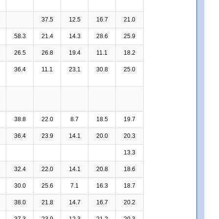
37.5
12.5
16.7
21.0
58.3
21.4
14.3
28.6
25.9
26.5
26.8
19.4
11.1
18.2
36.4
11.1
23.1
30.8
25.0
38.8
22.0
8.7
18.5
19.7
36.4
23.9
14.1
20.0
20.3
13.3
32.4
22.0
14.1
20.8
18.6
30.0
25.6
7.1
16.3
18.7
38.0
21.8
14.7
16.7
20.2