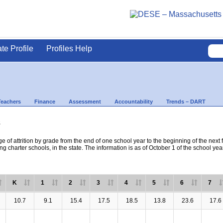
ate Profile
Profiles Help
Teachers
Finance
Assessment
Accountability
Trends – DART
s
e of attrition by grade from the end of one school year to the beginning of the next 
ng charter schools, in the state. The information is as of October 1 of the school yea
K
1
2
3
4
5
6
7
10.7
9.1
15.4
17.5
18.5
13.8
23.6
17.6