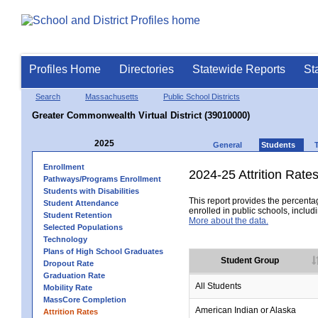
Profiles Home
Directories
Statewide Reports
St
Search
Massachusetts
Public School Districts
Greater Commonwealth Virtual District (39010000)
2025
General
Students
Enrollment
2024-25 Attrition Rate
Pathways/Programs Enrollment
Students with Disabilities
This report provides the percentag
Student Attendance
enrolled in public schools, includi
Student Retention
More about the data.
Selected Populations
Technology
Plans of High School Graduates
Student Group
Dropout Rate
Graduation Rate
All Students
Mobility Rate
MassCore Completion
American Indian or Alaska
Attrition Rates