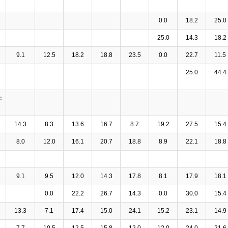
0.0
18.2
25.0
25.0
14.3
18.2
9.1
12.5
18.2
18.8
23.5
0.0
22.7
11.5
25.0
44.4
c
14.3
8.3
13.6
16.7
8.7
19.2
27.5
15.4
8.0
12.0
16.1
20.7
18.8
8.9
22.1
18.8
9.1
9.5
12.0
14.3
17.8
8.1
17.9
18.1
0.0
22.2
26.7
14.3
0.0
30.0
15.4
13.3
7.1
17.4
15.0
24.1
15.2
23.1
14.9