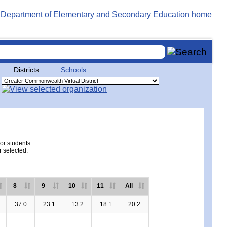
Districts
Schools
for students
r selected.
8
9
10
11
All
37.0
23.1
13.2
18.1
20.2