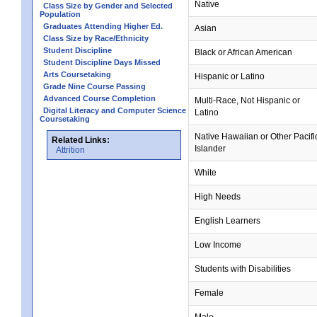
Native
Class Size by Gender and Selected
Population
Graduates Attending Higher Ed.
Asian
Class Size by Race/Ethnicity
Student Discipline
Black or African American
Student Discipline Days Missed
Arts Coursetaking
Hispanic or Latino
Grade Nine Course Passing
Advanced Course Completion
Multi-Race, Not Hispanic or
Digital Literacy and Computer Science
Latino
Coursetaking
Native Hawaiian or Other Pacifi
Related Links:
Islander
Attrition
White
High Needs
English Learners
Low Income
Students with Disabilities
Female