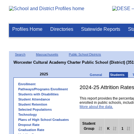
Profiles Home
Directories
Statewide Reports
St
Search
Massachusetts
Public School Districts
Worcester Cultural Academy Charter Public School (District) (35
2025
General
Students
Enrollment
2024-25 Attrition Rate
Pathways/Programs Enrollment
Students with Disabilities
This report provides the percentag
Student Attendance
enrolled in public schools, includi
Student Retention
More about the data.
Selected Populations
Technology
Plans of High School Graduates
Student
Dropout Rate
Group
K
1
Graduation Rate