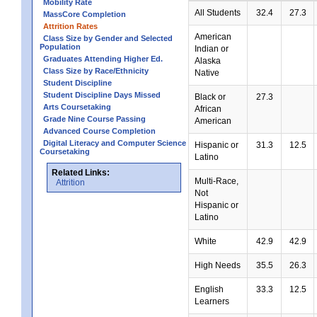
Mobility Rate
All Students
32.4
27.3
MassCore Completion
Attrition Rates
American
Class Size by Gender and Selected
Population
Indian or
Graduates Attending Higher Ed.
Alaska
Class Size by Race/Ethnicity
Native
Student Discipline
Student Discipline Days Missed
Black or
27.3
Arts Coursetaking
African
Grade Nine Course Passing
American
Advanced Course Completion
Digital Literacy and Computer Science
Hispanic or
31.3
12.5
Coursetaking
Latino
Related Links:
Multi-Race,
Attrition
Not
Hispanic or
Latino
White
42.9
42.9
High Needs
35.5
26.3
English
33.3
12.5
Learners