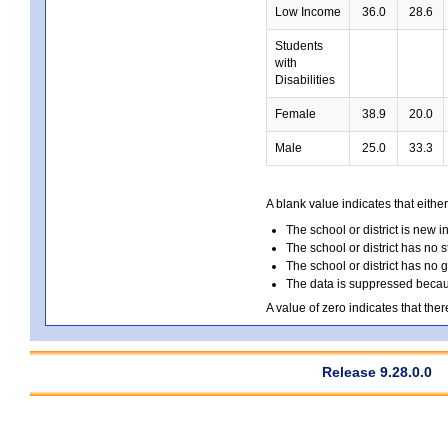
Low Income
36.0
28.6
Students
with
Disabilities
Female
38.9
20.0
Male
25.0
33.3
A blank value indicates that either
The school or district is new i
The school or district has no s
The school or district has no 
The data is suppressed because
A value of zero indicates that ther
Release 9.28.0.0