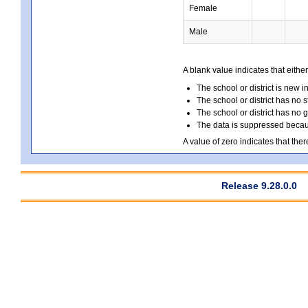
Female
Male
A blank value indicates that either
The school or district is new i
The school or district has no s
The school or district has no 
The data is suppressed because
A value of zero indicates that ther
Release 9.28.0.0