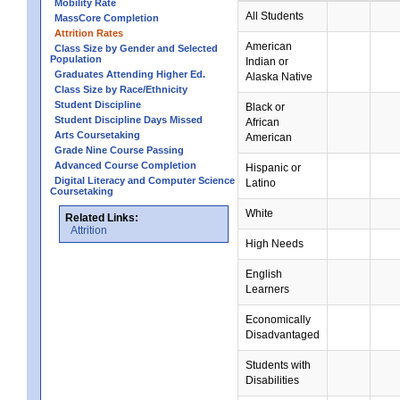
Mobility Rate
All Students
MassCore Completion
Attrition Rates
American
Class Size by Gender and Selected
Population
Indian or
Graduates Attending Higher Ed.
Alaska Native
Class Size by Race/Ethnicity
Student Discipline
Black or
Student Discipline Days Missed
African
Arts Coursetaking
American
Grade Nine Course Passing
Advanced Course Completion
Hispanic or
Digital Literacy and Computer Science
Latino
Coursetaking
White
Related Links:
Attrition
High Needs
English
Learners
Economically
Disadvantaged
Students with
Disabilities