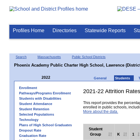
Profiles Home
Directories
Statewide Reports
St
Search
Massachusetts
Public School Districts
Phoenix Academy Public Charter High School, Lawrence (District
2022
General
Students
Enrollment
2021-22 Attrition Rate
Pathways/Programs Enrollment
Students with Disabilities
This report provides the percentag
Student Attendance
enrolled in public schools, includi
Student Retention
More about the data.
Selected Populations
Technology
Plans of High School Graduates
Student
Dropout Rate
Group
K
1
Graduation Rate