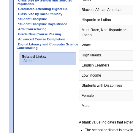
Class Size by Gender and Selected
Population
Graduates Attending Higher Ed.
Black or African American
Class Size by Race/Ethnicity
Student Discipline
Hispanic or Latino
Student Discipline Days Missed
Arts Coursetaking
Multi-Race, Not Hispanic or
Grade Nine Course Passing
Latino
Advanced Course Completion
Digital Literacy and Computer Science
White
Coursetaking
High Needs
Related Links:
Attrition
English Learners
Low Income
Students with Disabilities
Female
Male
A blank value indicates that either
The school or district is new i