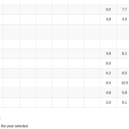
0.0
7.7
3.8
4.5
3.8
6.1
0.0
4.2
6.5
0.0
10.5
4.8
5.8
2.0
6.1
:
n the year selected