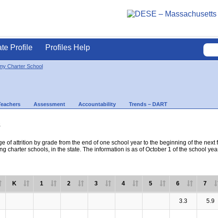
ate Profile
Profiles Help
my Charter School
Teachers
Assessment
Accountability
Trends – DART
s
e of attrition by grade from the end of one school year to the beginning of the next 
ng charter schools, in the state. The information is as of October 1 of the school yea
K
1
2
3
4
5
6
7
3.3
5.9