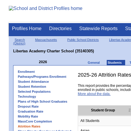
Profiles Home
Directories
Statewide Reports
St
Search
Massachusetts
Public School Districts
Libertas Acade
(District)
Libertas Academy Charter School (35140305)
2026
General
Students
Enrollment
2025-26 Attrition Rate
Pathways/Programs Enrollment
Student Attendance
This report provides the percentag
Student Retention
enrolled in public schools, includi
Selected Populations
More about the data.
Technology
Plans of High School Graduates
Dropout Rate
Student Group
Graduation Rate
Mobility Rate
All Students
MassCore Completion
Attrition Rates
Asian