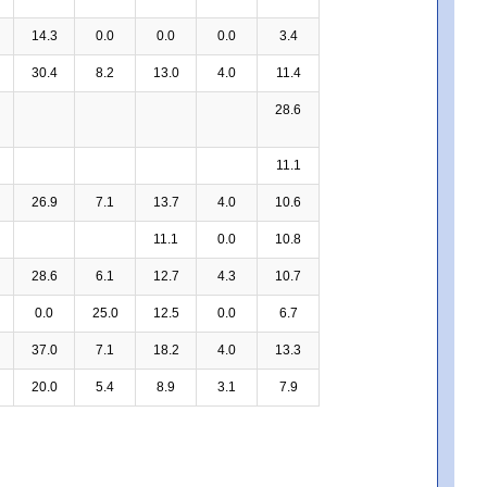
14.3
0.0
0.0
0.0
3.4
30.4
8.2
13.0
4.0
11.4
28.6
11.1
26.9
7.1
13.7
4.0
10.6
11.1
0.0
10.8
28.6
6.1
12.7
4.3
10.7
0.0
25.0
12.5
0.0
6.7
37.0
7.1
18.2
4.0
13.3
20.0
5.4
8.9
3.1
7.9