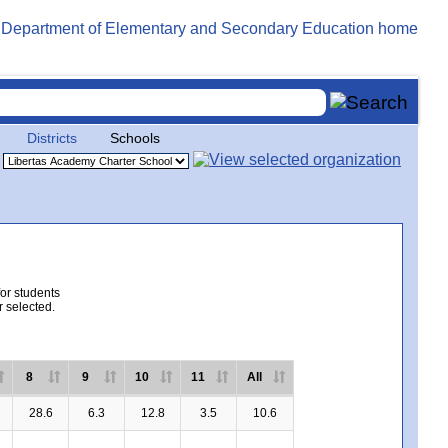
Districts
Schools
for students
r selected.
8
9
10
11
All
28.6
6.3
12.8
3.5
10.6