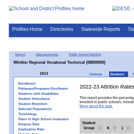
Profiles Home
Directories
Statewide Reports
St
Search
Massachusetts
Public School Districts
Whittier Regional Vocational Technical (08850000)
2023
General
Students
Enrollment
2022-23 Attrition Rate
Pathways/Programs Enrollment
Students with Disabilities
This report provides the percentag
Student Attendance
enrolled in public schools, includi
Student Retention
More about the data.
Selected Populations
Technology
Plans of High School Graduates
Student
Dropout Rate
Group
K
1
Graduation Rate