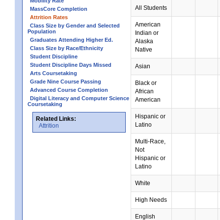
Mobility Rate
All Students
MassCore Completion
Attrition Rates
American
Class Size by Gender and Selected
Population
Indian or
Graduates Attending Higher Ed.
Alaska
Class Size by Race/Ethnicity
Native
Student Discipline
Student Discipline Days Missed
Asian
Arts Coursetaking
Grade Nine Course Passing
Black or
Advanced Course Completion
African
Digital Literacy and Computer Science
American
Coursetaking
Hispanic or
Related Links:
Latino
Attrition
Multi-Race,
Not
Hispanic or
Latino
White
High Needs
English