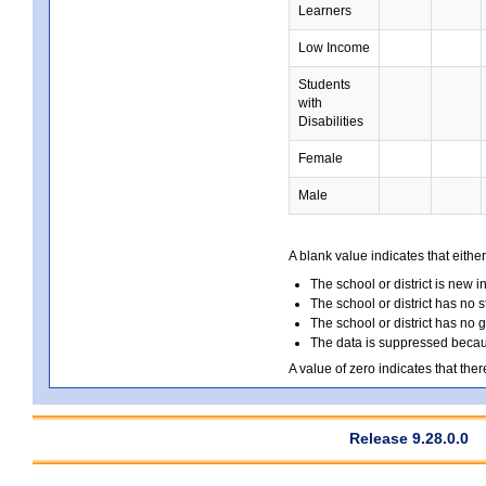
Learners
Low Income
Students
with
Disabilities
Female
Male
A blank value indicates that either
The school or district is new i
The school or district has no s
The school or district has no 
The data is suppressed because
A value of zero indicates that ther
Release 9.28.0.0