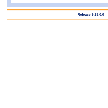
Release 9.28.0.0