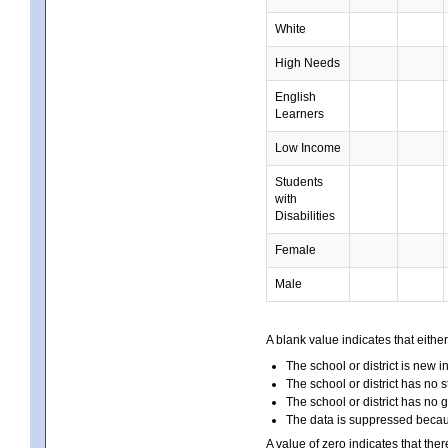
White
High Needs
English
Learners
Low Income
Students
with
Disabilities
Female
Male
A blank value indicates that either
The school or district is new i
The school or district has no s
The school or district has no 
The data is suppressed because
A value of zero indicates that ther