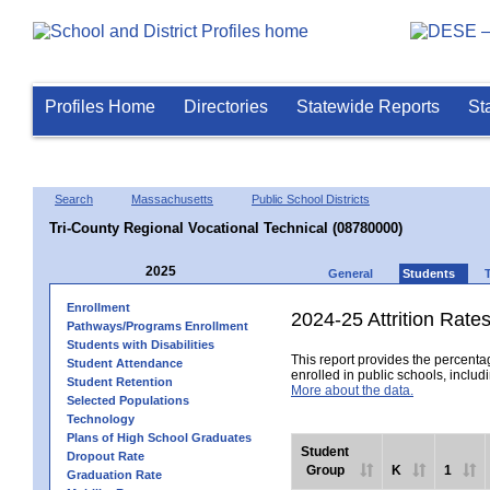
Profiles Home
Directories
Statewide Reports
St
Search
Massachusetts
Public School Districts
Tri-County Regional Vocational Technical (08780000)
2025
General
Students
Enrollment
2024-25 Attrition Rate
Pathways/Programs Enrollment
Students with Disabilities
This report provides the percentag
Student Attendance
enrolled in public schools, includi
Student Retention
More about the data.
Selected Populations
Technology
Plans of High School Graduates
Student
Dropout Rate
Group
K
1
Graduation Rate