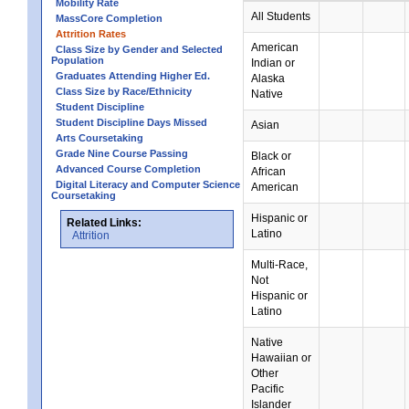
Mobility Rate
All Students
MassCore Completion
Attrition Rates
American
Class Size by Gender and Selected
Population
Indian or
Graduates Attending Higher Ed.
Alaska
Class Size by Race/Ethnicity
Native
Student Discipline
Student Discipline Days Missed
Asian
Arts Coursetaking
Grade Nine Course Passing
Black or
Advanced Course Completion
African
Digital Literacy and Computer Science
American
Coursetaking
Hispanic or
Related Links:
Latino
Attrition
Multi-Race,
Not
Hispanic or
Latino
Native
Hawaiian or
Other
Pacific
Islander