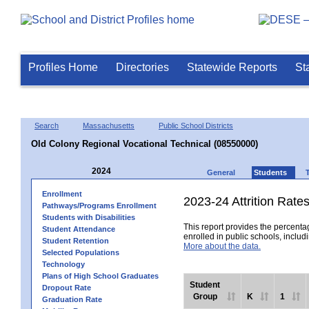
Profiles Home
Directories
Statewide Reports
St
Search
Massachusetts
Public School Districts
Old Colony Regional Vocational Technical (08550000)
2024
General
Students
Enrollment
2023-24 Attrition Rate
Pathways/Programs Enrollment
Students with Disabilities
This report provides the percentag
Student Attendance
enrolled in public schools, includi
Student Retention
More about the data.
Selected Populations
Technology
Plans of High School Graduates
Student
Dropout Rate
Group
K
1
Graduation Rate