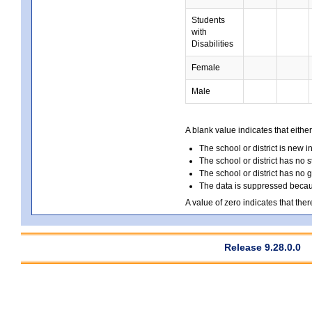
Students
with
Disabilities
Female
Male
A blank value indicates that either
The school or district is new i
The school or district has no s
The school or district has no 
The data is suppressed because
A value of zero indicates that ther
Release 9.28.0.0