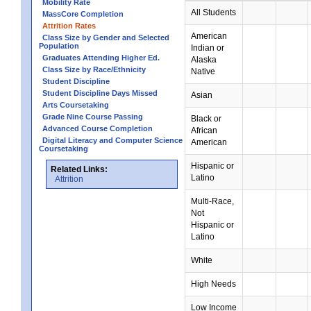
Mobility Rate
All Students
MassCore Completion
Attrition Rates
American
Class Size by Gender and Selected
Population
Indian or
Graduates Attending Higher Ed.
Alaska
Class Size by Race/Ethnicity
Native
Student Discipline
Student Discipline Days Missed
Asian
Arts Coursetaking
Grade Nine Course Passing
Black or
Advanced Course Completion
African
Digital Literacy and Computer Science
American
Coursetaking
Hispanic or
Related Links:
Latino
Attrition
Multi-Race,
Not
Hispanic or
Latino
White
High Needs
Low Income