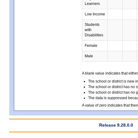
Learners
Low Income
Students
with
Disabilities
Female
Male
A blank value indicates that either
The school or district is new i
The school or district has no s
The school or district has no 
The data is suppressed because
A value of zero indicates that ther
Release 9.28.0.0