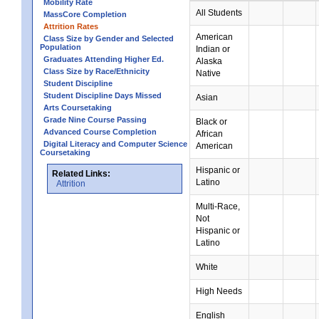
Mobility Rate
All Students
MassCore Completion
Attrition Rates
American
Class Size by Gender and Selected
Population
Indian or
Graduates Attending Higher Ed.
Alaska
Class Size by Race/Ethnicity
Native
Student Discipline
Student Discipline Days Missed
Asian
Arts Coursetaking
Grade Nine Course Passing
Black or
Advanced Course Completion
African
Digital Literacy and Computer Science
American
Coursetaking
Hispanic or
Related Links:
Latino
Attrition
Multi-Race,
Not
Hispanic or
Latino
White
High Needs
English