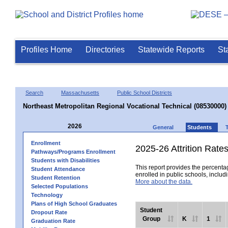
Profiles Home
Directories
Statewide Reports
St
Search
Massachusetts
Public School Districts
Northeast Metropolitan Regional Vocational Technical (08530000)
2026
General
Students
Enrollment
2025-26 Attrition Rate
Pathways/Programs Enrollment
Students with Disabilities
This report provides the percentag
Student Attendance
enrolled in public schools, includi
Student Retention
More about the data.
Selected Populations
Technology
Plans of High School Graduates
Student
Dropout Rate
Group
K
1
Graduation Rate