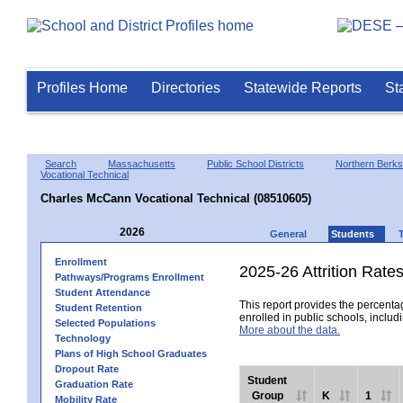
Profiles Home
Directories
Statewide Reports
St
Search
Massachusetts
Public School Districts
Northern Berks
Vocational Technical
Charles McCann Vocational Technical (08510605)
2026
General
Students
Enrollment
2025-26 Attrition Rate
Pathways/Programs Enrollment
Student Attendance
This report provides the percentag
Student Retention
enrolled in public schools, includi
Selected Populations
More about the data.
Technology
Plans of High School Graduates
Dropout Rate
Student
Graduation Rate
Group
K
1
Mobility Rate