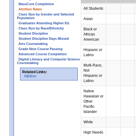
MassCore Completion
All Students
Attrition Rates
Class Size by Gender and Selected
Population
Asian
Graduates Attending Higher Ed.
Class Size by Race/Ethnicity
Black or
Student Discipline
African
Student Discipline Days Missed
American
Arts Coursetaking
Grade Nine Course Passing
Hispanic or
Advanced Course Completion
Latino
Digital Literacy and Computer Science
Coursetaking
Multi-Race,
Not
Related Links:
Hispanic or
Attrition
Latino
Native
Hawaiian or
Other
Pacific
Islander
White
High Needs