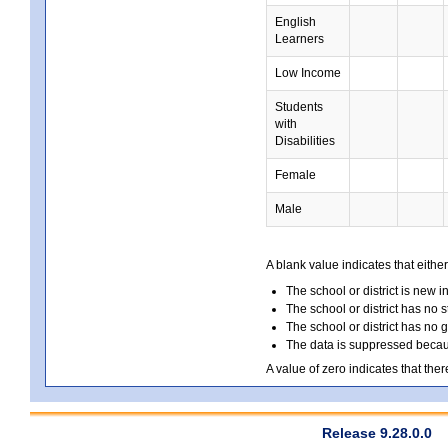
English
Learners
Low Income
Students
with
Disabilities
Female
Male
A blank value indicates that either
The school or district is new i
The school or district has no s
The school or district has no 
The data is suppressed because
A value of zero indicates that ther
Release 9.28.0.0