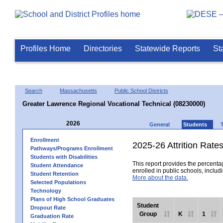
Profiles Home
Directories
Statewide Reports
St
Search
Massachusetts
Public School Districts
Greater Lawrence Regional Vocational Technical (08230000)
2026
General
Students
Enrollment
2025-26 Attrition Rate
Pathways/Programs Enrollment
Students with Disabilities
This report provides the percentag
Student Attendance
enrolled in public schools, includi
Student Retention
More about the data.
Selected Populations
Technology
Plans of High School Graduates
Student
Dropout Rate
Group
K
1
Graduation Rate