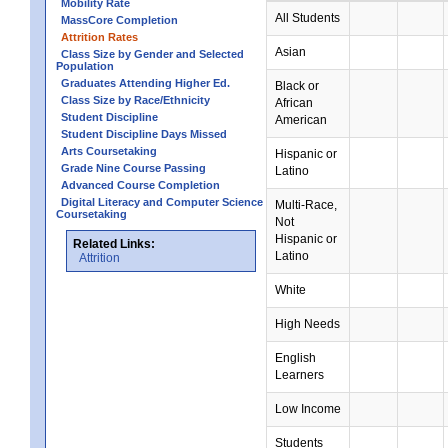
Mobility Rate
All Students
MassCore Completion
Attrition Rates
Asian
Class Size by Gender and Selected
Population
Graduates Attending Higher Ed.
Black or
Class Size by Race/Ethnicity
African
Student Discipline
American
Student Discipline Days Missed
Arts Coursetaking
Hispanic or
Grade Nine Course Passing
Latino
Advanced Course Completion
Digital Literacy and Computer Science
Multi-Race,
Coursetaking
Not
Hispanic or
Related Links:
Latino
Attrition
White
High Needs
English
Learners
Low Income
Students