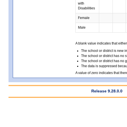
with
Disabilities
Female
Male
A blank value indicates that either
The school or district is new i
The school or district has no s
The school or district has no 
The data is suppressed because
A value of zero indicates that ther
Release 9.28.0.0