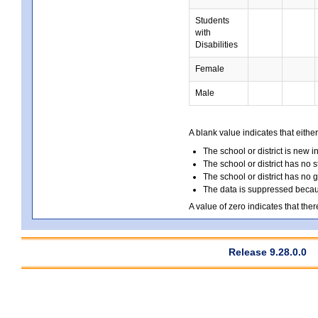
Students
with
Disabilities
Female
Male
A blank value indicates that either
The school or district is new i
The school or district has no s
The school or district has no 
The data is suppressed because
A value of zero indicates that ther
Release 9.28.0.0