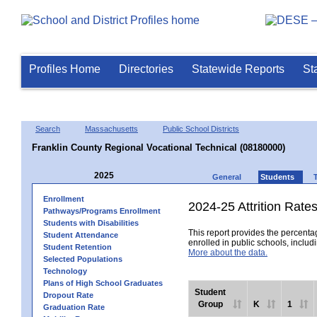
Profiles Home
Directories
Statewide Reports
St
Search
Massachusetts
Public School Districts
Franklin County Regional Vocational Technical (08180000)
2025
General
Students
Enrollment
2024-25 Attrition Rate
Pathways/Programs Enrollment
Students with Disabilities
This report provides the percentag
Student Attendance
enrolled in public schools, includi
Student Retention
More about the data.
Selected Populations
Technology
Plans of High School Graduates
Student
Dropout Rate
Group
K
1
Graduation Rate