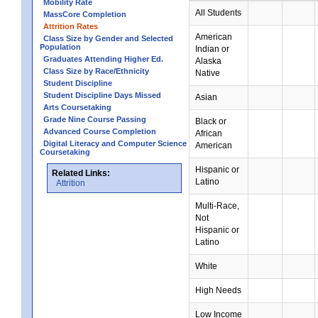
Mobility Rate
All Students
MassCore Completion
Attrition Rates
American
Class Size by Gender and Selected
Population
Indian or
Graduates Attending Higher Ed.
Alaska
Class Size by Race/Ethnicity
Native
Student Discipline
Student Discipline Days Missed
Asian
Arts Coursetaking
Grade Nine Course Passing
Black or
Advanced Course Completion
African
Digital Literacy and Computer Science
American
Coursetaking
Hispanic or
Related Links:
Latino
Attrition
Multi-Race,
Not
Hispanic or
Latino
White
High Needs
Low Income