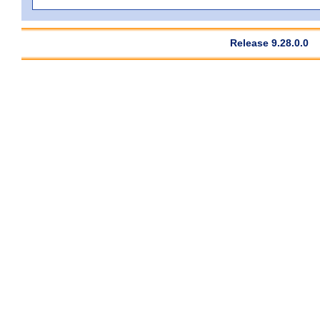
Release 9.28.0.0