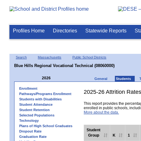
Profiles Home
Directories
Statewide Reports
St
Search
Massachusetts
Public School Districts
Blue Hills Regional Vocational Technical (08060000)
2026
General
Students
Enrollment
2025-26 Attrition Rate
Pathways/Programs Enrollment
Students with Disabilities
This report provides the percentag
Student Attendance
enrolled in public schools, includi
Student Retention
More about the data.
Selected Populations
Technology
Plans of High School Graduates
Student
Dropout Rate
Group
K
1
Graduation Rate