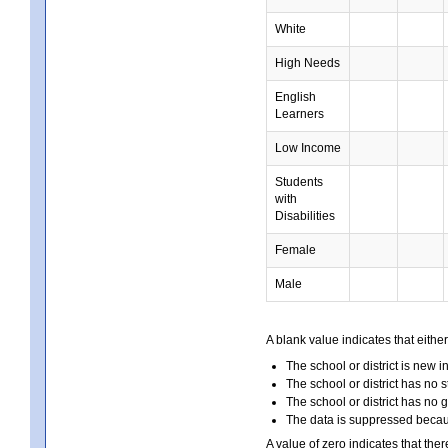
White
High Needs
English
Learners
Low Income
Students
with
Disabilities
Female
Male
A blank value indicates that either
The school or district is new i
The school or district has no s
The school or district has no 
The data is suppressed because
A value of zero indicates that ther