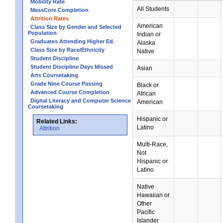
Mobility Rate
All Students
MassCore Completion
Attrition Rates
American
Class Size by Gender and Selected
Population
Indian or
Graduates Attending Higher Ed.
Alaska
Class Size by Race/Ethnicity
Native
Student Discipline
Student Discipline Days Missed
Asian
Arts Coursetaking
Grade Nine Course Passing
Black or
Advanced Course Completion
African
Digital Literacy and Computer Science
American
Coursetaking
Hispanic or
Related Links:
Latino
Attrition
Multi-Race,
Not
Hispanic or
Latino
Native
Hawaiian or
Other
Pacific
Islander