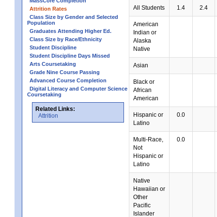
MassCore Completion
All Students
1.4
2.4
Attrition Rates
Class Size by Gender and Selected
Population
American
Graduates Attending Higher Ed.
Indian or
Class Size by Race/Ethnicity
Alaska
Student Discipline
Native
Student Discipline Days Missed
Arts Coursetaking
Asian
Grade Nine Course Passing
Advanced Course Completion
Black or
Digital Literacy and Computer Science
African
Coursetaking
American
Related Links:
Hispanic or
0.0
Attrition
Latino
Multi-Race,
0.0
Not
Hispanic or
Latino
Native
Hawaiian or
Other
Pacific
Islander