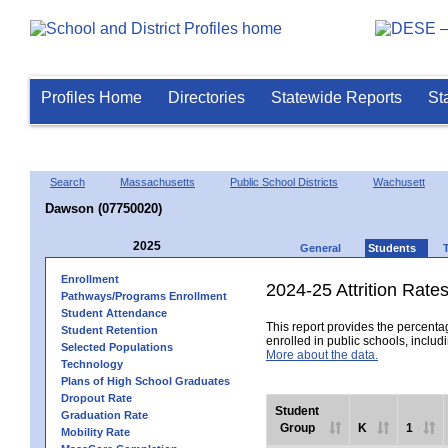
Profiles Home
Directories
Statewide Reports
St
Search
Massachusetts
Public School Districts
Wachusett
Dawson (07750020)
2025
General
Students
Enrollment
2024-25 Attrition Rate
Pathways/Programs Enrollment
Student Attendance
This report provides the percentag
Student Retention
enrolled in public schools, includi
Selected Populations
More about the data.
Technology
Plans of High School Graduates
Dropout Rate
Student
Graduation Rate
Group
K
1
Mobility Rate