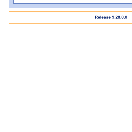
Release 9.28.0.0