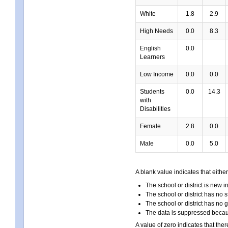
White
1.8
2.9
High Needs
0.0
8.3
English
0.0
Learners
Low Income
0.0
0.0
Students
0.0
14.3
with
Disabilities
Female
2.8
0.0
Male
0.0
5.0
A blank value indicates that either
The school or district is new i
The school or district has no s
The school or district has no 
The data is suppressed because
A value of zero indicates that ther