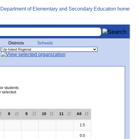
Districts
Schools
for students
r selected.
8
9
10
11
All
1.5
0.0