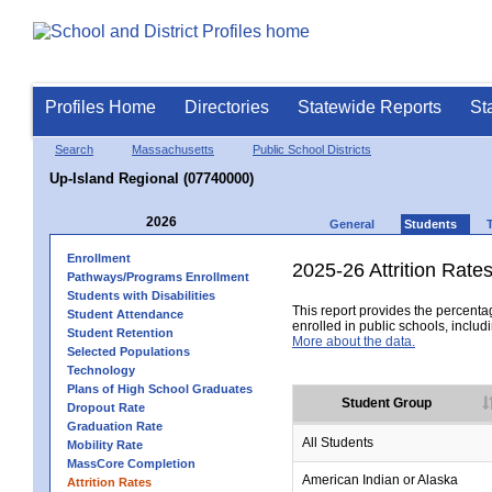
Profiles Home
Directories
Statewide Reports
St
Search
Massachusetts
Public School Districts
Up-Island Regional (07740000)
2026
General
Students
Enrollment
2025-26 Attrition Rate
Pathways/Programs Enrollment
Students with Disabilities
This report provides the percentag
Student Attendance
enrolled in public schools, includi
Student Retention
More about the data.
Selected Populations
Technology
Plans of High School Graduates
Student Group
Dropout Rate
Graduation Rate
All Students
Mobility Rate
MassCore Completion
American Indian or Alaska
Attrition Rates