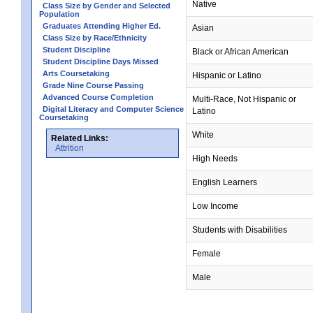
Native
Class Size by Gender and Selected
Population
Graduates Attending Higher Ed.
Asian
Class Size by Race/Ethnicity
Student Discipline
Black or African American
Student Discipline Days Missed
Arts Coursetaking
Hispanic or Latino
Grade Nine Course Passing
Advanced Course Completion
Multi-Race, Not Hispanic or
Digital Literacy and Computer Science
Latino
Coursetaking
White
Related Links:
Attrition
High Needs
English Learners
Low Income
Students with Disabilities
Female
Male