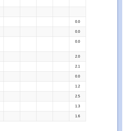
0.0
0.0
0.0
2.0
2.1
0.0
1.2
2.5
1.3
1.6