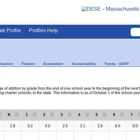
ate Profile
Profiles Help
Teachers
Finance
Assessment
Accountability
Trends – DART
s
e of attrition by grade from the end of one school year to the beginning of the next 
ng charter schools, in the state. The information is as of October 1 of the school yea
K
1
2
3
4
5
6
7
2.8
3.2
0.0
2.5
2.1
2.6
0.0
0.0