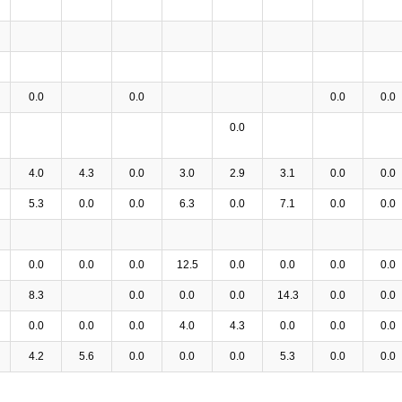
0.0
0.0
0.0
0.0
0.0
4.0
4.3
0.0
3.0
2.9
3.1
0.0
0.0
5.3
0.0
0.0
6.3
0.0
7.1
0.0
0.0
0.0
0.0
0.0
12.5
0.0
0.0
0.0
0.0
8.3
0.0
0.0
0.0
14.3
0.0
0.0
0.0
0.0
0.0
4.0
4.3
0.0
0.0
0.0
4.2
5.6
0.0
0.0
0.0
5.3
0.0
0.0