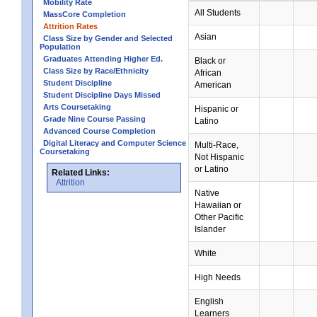
Mobility Rate
All Students
MassCore Completion
Attrition Rates
Asian
Class Size by Gender and Selected
Population
Graduates Attending Higher Ed.
Black or
Class Size by Race/Ethnicity
African
Student Discipline
American
Student Discipline Days Missed
Arts Coursetaking
Hispanic or
Grade Nine Course Passing
Latino
Advanced Course Completion
Digital Literacy and Computer Science
Multi-Race,
Coursetaking
Not Hispanic
or Latino
Related Links:
Attrition
Native
Hawaiian or
Other Pacific
Islander
White
High Needs
English
Learners