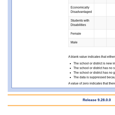
Economically
Disadvantaged
Students with
Disabilities
Female
Male
A blank value indicates that either
The school or district is new i
The school or district has no s
The school or district has no 
The data is suppressed because
A value of zero indicates that ther
Release 9.28.0.0