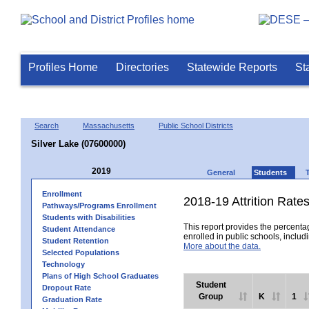
Profiles Home
Directories
Statewide Reports
St
Search
Massachusetts
Public School Districts
Silver Lake (07600000)
2019
General
Students
Enrollment
2018-19 Attrition Rate
Pathways/Programs Enrollment
Students with Disabilities
This report provides the percentag
Student Attendance
enrolled in public schools, includi
Student Retention
More about the data.
Selected Populations
Technology
Plans of High School Graduates
Student
Dropout Rate
Group
K
1
Graduation Rate