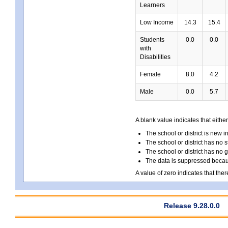
Learners
Low Income
14.3
15.4
Students
0.0
0.0
with
Disabilities
Female
8.0
4.2
Male
0.0
5.7
A blank value indicates that either
The school or district is new i
The school or district has no s
The school or district has no 
The data is suppressed because
A value of zero indicates that ther
Release 9.28.0.0