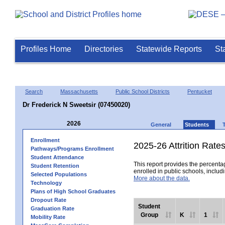
Profiles Home
Directories
Statewide Reports
St
Search
Massachusetts
Public School Districts
Pentucket
Dr Frederick N Sweetsir (07450020)
2026
General
Students
Enrollment
2025-26 Attrition Rate
Pathways/Programs Enrollment
Student Attendance
This report provides the percentag
Student Retention
enrolled in public schools, includi
Selected Populations
More about the data.
Technology
Plans of High School Graduates
Dropout Rate
Student
Graduation Rate
Group
K
1
Mobility Rate