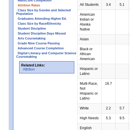
MassCore Completion
All Students
3.4
5.1
Attrition Rates
Class Size by Gender and Selected
Population
American
Graduates Attending Higher Ed.
Indian or
Class Size by Race/Ethnicity
Alaska
Student Discipline
Native
Student Discipline Days Missed
Arts Coursetaking
Asian
Grade Nine Course Passing
Advanced Course Completion
Black or
Digital Literacy and Computer Science
African
Coursetaking
American
Related Links:
Hispanic or
Attrition
Latino
Multi-Race,
16.7
Not
Hispanic or
Latino
White
2.2
5.7
High Needs
5.3
9.5
English